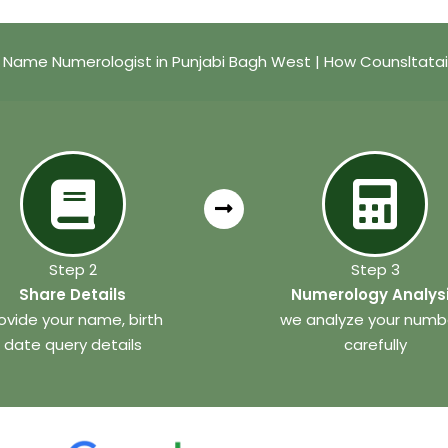
 Name Numerologist in Punjabi Bagh West | How Counsltata
Step 2
Step 3
Share Details
Numerology Analys
ovide your name, birth
we analyze your numb
date query details
carefully