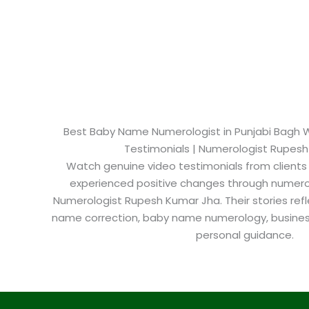
Best Baby Name Numerologist in Punjabi Bagh We
Testimonials | Numerologist Rupes
Watch genuine video testimonials from clients
experienced positive changes through numero
Numerologist Rupesh Kumar Jha. Their stories refl
name correction, baby name numerology, busine
personal guidance.