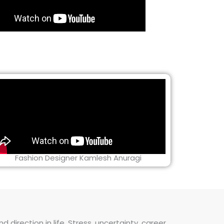
Fashion Designer Kamlesh Anuragi
direction in life. Stress, uncertainty, career