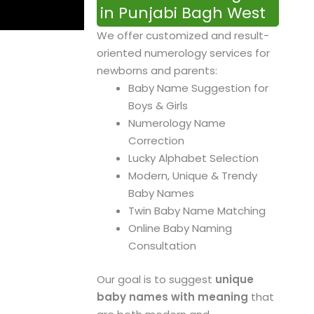
in Punjabi Bagh West
We offer customized and result-
oriented numerology services for
newborns and parents:
Baby Name Suggestion for
Boys & Girls
Numerology Name
Correction
Lucky Alphabet Selection
Modern, Unique & Trendy
Baby Names
Twin Baby Name Matching
Online Baby Naming
Consultation
Our goal is to suggest
unique
baby names with meaning
that