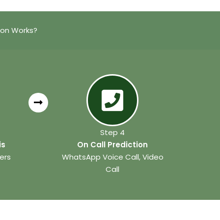
ion Works?
Step 4
is
On Call Prediction
ers
WhatsApp Voice Call, Video
Call