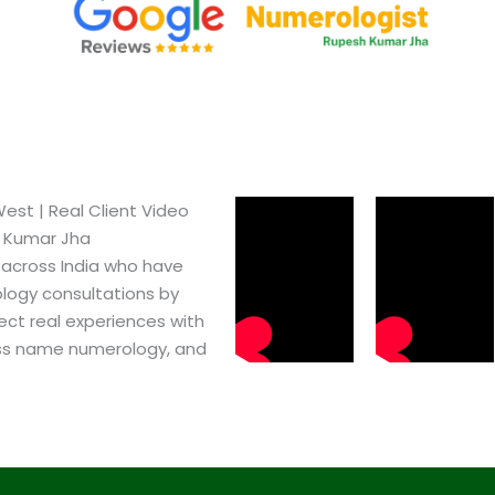
st​ | Real Client Video
h Kumar Jha
 across India who have
logy consultations by
ect real experiences with
ss name numerology, and