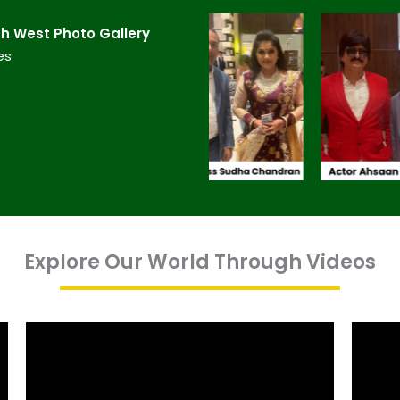
 West​ Photo Gallery
es
Explore Our World Through Videos