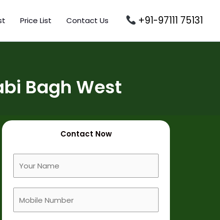
+91-97111 75131
st
Price List
Contact Us
abi Bagh West
Contact Now
F
u
l
M
l
o
N
b