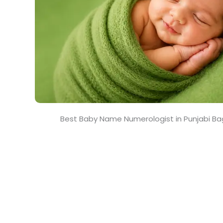
Best Baby Name Numerologist in Punjabi B