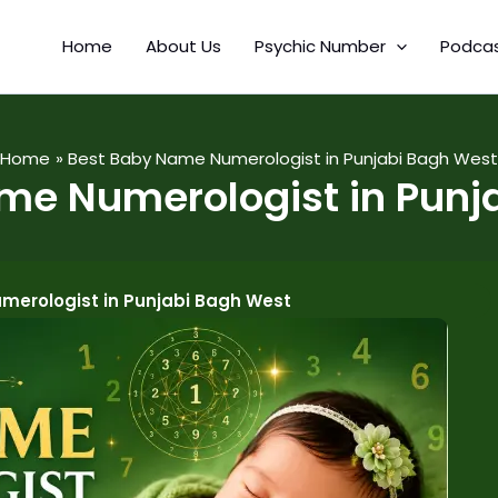
Home
About Us
Psychic Number
Podca
Home
Best Baby Name Numerologist in Punjabi Bagh West
me Numerologist in Punj
merologist in Punjabi Bagh West