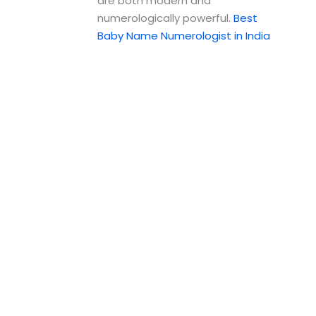
are both modern and
numerologically powerful.
Best
Baby Name Numerologist in India