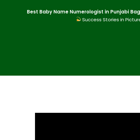
Best Baby Name Numerologist in Punjabi Bagh
Success Stories in Pictur