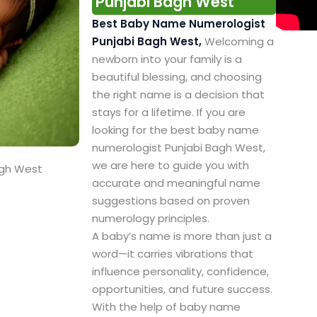
Punjabi Bagh West
Best Baby Name Numerologist
Punjabi Bagh West,
Welcoming a
newborn into your family is a
beautiful blessing, and choosing
the right name is a decision that
stays for a lifetime. If you are
looking for the best baby name
numerologist Punjabi Bagh West,
we are here to guide you with
agh West
accurate and meaningful name
suggestions based on proven
numerology principles.
A baby’s name is more than just a
word—it carries vibrations that
influence personality, confidence,
opportunities, and future success.
With the help of baby name