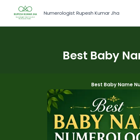
Skip
to
Numerologist Rupesh Kumar Jha
content
Best Baby Na
Best Baby Name Nu