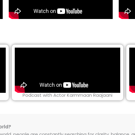
Podcast with Actor Karmmaan Raajaani
orld?
rld, people are constantly searching for clarity, balance, and 