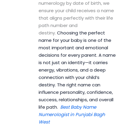
numerology by date of birth, we
ensure your child receives a name
that aligns perfectly with their life
path number and
destiny.
Choosing the perfect
name for your baby is one of the
most important and emotional
decisions for every parent. A name
is not just an identity—it carries
energy, vibrations, and a deep
connection with your child’s
destiny. The right name can
influence personality, confidence,
success, relationships, and overall
life path.
Best Baby Name
Numerologist in Punjabi Bagh
West