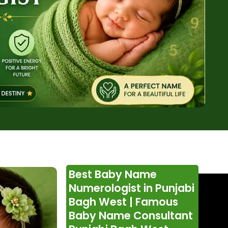
Best Baby Name
Numerologist in Punjabi
Bagh West | Famous
Baby Name Consultant