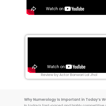
Review by Actor Banwari Lal Jhol
Why Numerology Is Important in Today’s W
In today’s fast-paced and highly competitive wo