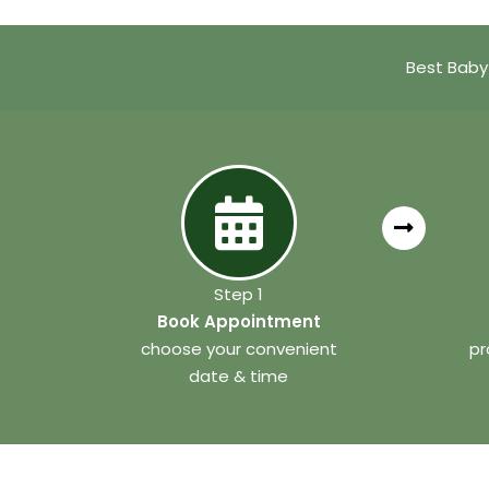
Best Baby
Step 1
Book Appointment
choose your convenient
pr
date & time