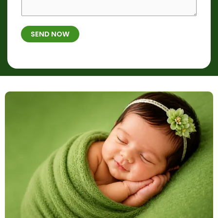
D
u
r
O
m
t
B
b
h
SEND NOW
*
e
p
r
l
*
a
c
e
&
T
i
m
e