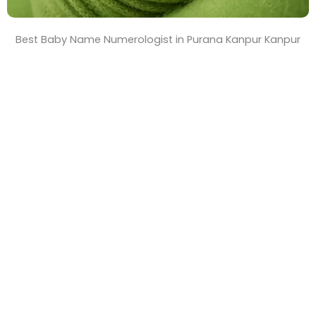
Best Baby Name Numerologist in Purana Kanpur Kanpur