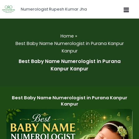
Skip
Numerologist Rupesh Kumar Jha
to
content
Home
Best Baby Name Numerologist in Purana Kanpur
Kanpur
Best Baby Name Numerologist in Purana
Kanpur Kanpur
Best Baby Name Numerologist in Purana Kanpur
Kanpur