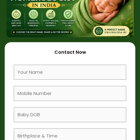
Contact Now
F
u
l
M
l
o
N
b
a
B
i
m
a
l
e
b
e
B
y
N
i