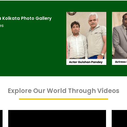
Kolkata​ Photo Gallery
es
Explore Our World Through Videos