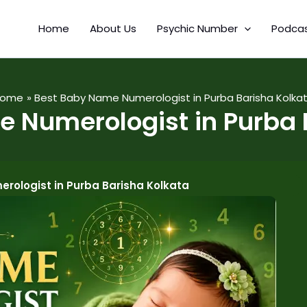
Home
About Us
Psychic Number
Podca
Home
Best Baby Name Numerologist in Purba Barisha Kolka
 Numerologist in Purba 
rologist in Purba Barisha Kolkata