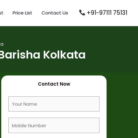
+91-97111 75131
st
Price List
Contact Us
ta
Barisha Kolkata
Contact Now
F
u
l
M
l
o
N
b