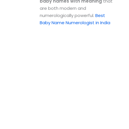
baby names with meaning
that
are both modern and
numerologically powerful.
Best
Baby Name Numerologist in India