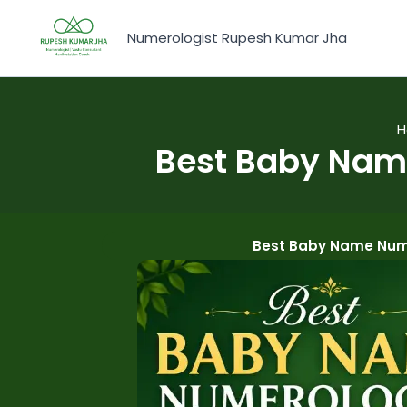
Skip
to
Numerologist Rupesh Kumar Jha
content
Best Baby Name
Best Baby Name Nume