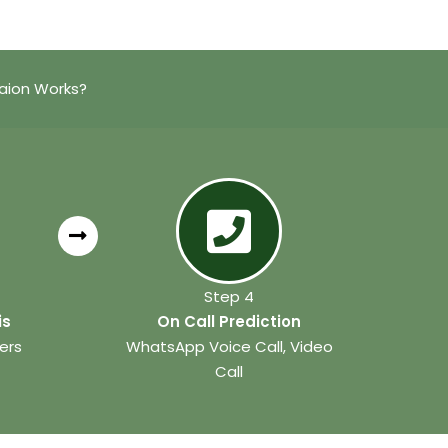
taion Works?
Step 4
is
On Call Prediction
ers
WhatsApp Voice Call, Video
Call