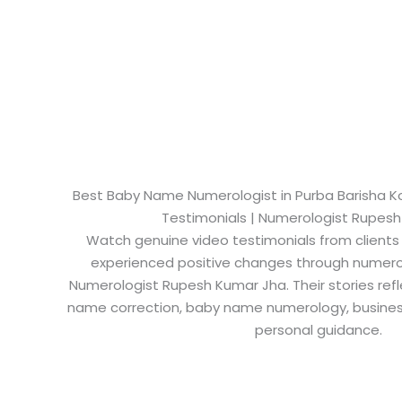
Best Baby Name Numerologist in Purba Barisha Kol
Testimonials | Numerologist Rupes
Watch genuine video testimonials from clients
experienced positive changes through numero
Numerologist Rupesh Kumar Jha. Their stories refl
name correction, baby name numerology, busine
personal guidance.