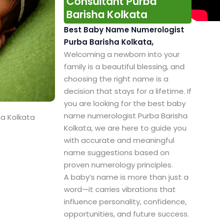
Consultant Purba
Barisha Kolkata
Best Baby Name Numerologist
Purba Barisha Kolkata,
Welcoming a newborn into your
family is a beautiful blessing, and
choosing the right name is a
decision that stays for a lifetime. If
you are looking for the best baby
name numerologist Purba Barisha
ha Kolkata
Kolkata, we are here to guide you
with accurate and meaningful
name suggestions based on
proven numerology principles.
A baby’s name is more than just a
word—it carries vibrations that
influence personality, confidence,
opportunities, and future success.