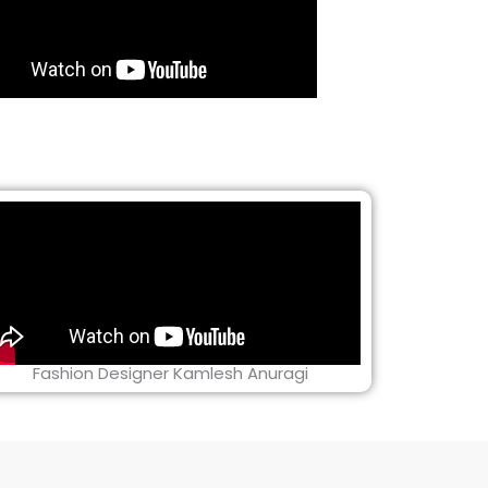
Fashion Designer Kamlesh Anuragi