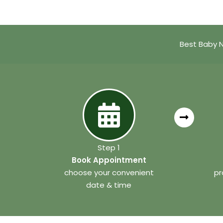
Best Baby N
Step 1
Book Appointment
choose your convenient
pr
date & time