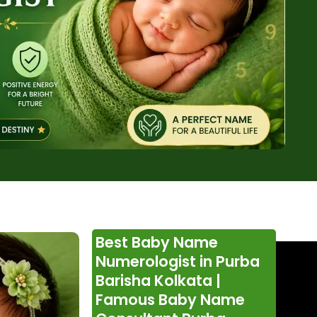
Best Baby Name
Numerologist in Purba
Barisha Kolkata |
Famous Baby Name