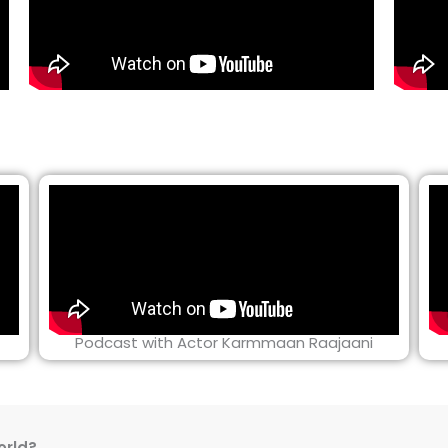
Podcast with Actor Karmmaan Raajaani
orld?