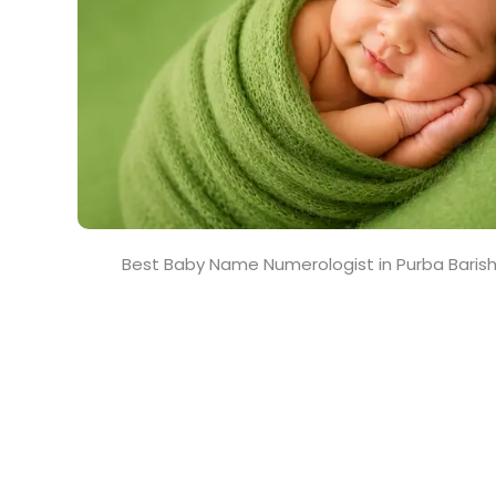
Best Baby Name Numerologist in Purba Baris