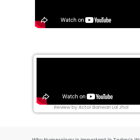
Review by Actor Banwari Lal Jhol
Why Numerology Is Important in Today’s W