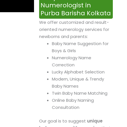
Numerologist in
Purba Barisha Kolkata
We offer customized and result-
oriented numerology services for
newborns and parents:
Baby Name Suggestion for
Boys & Girls
Numerology Name
Correction
Lucky Alphabet Selection
Modern, Unique & Trendy
Baby Names
Twin Baby Name Matching
Online Baby Naming
Consultation
Our goal is to suggest
unique