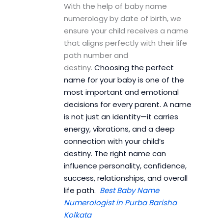
With the help of baby name
numerology by date of birth, we
ensure your child receives a name
that aligns perfectly with their life
path number and
destiny.
Choosing the perfect
name for your baby is one of the
most important and emotional
decisions for every parent. A name
is not just an identity—it carries
energy, vibrations, and a deep
connection with your child’s
destiny. The right name can
influence personality, confidence,
success, relationships, and overall
life path.
Best Baby Name
Numerologist in Purba Barisha
Kolkata