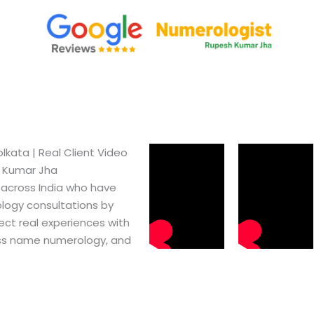
kata​ | Real Client Video
h Kumar Jha
 across India who have
logy consultations by
ect real experiences with
ss name numerology, and