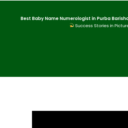
Best Baby Name Numerologist in Purba Barisha 
Success Stories in Pictur