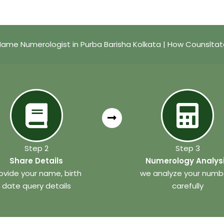
ame Numerologist in Purba Barisha Kolkata | How Counslta
Step 2
Step 3
Share Details
Numerology Analys
ovide your name, birth
we analyze your numb
date query details
carefully