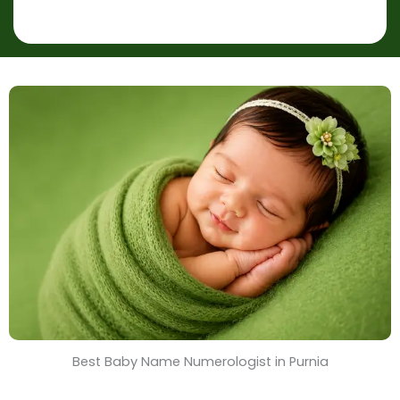
p
r
l
*
a
c
e
&
T
i
m
e
Best Baby Name Numerologist in Purnia