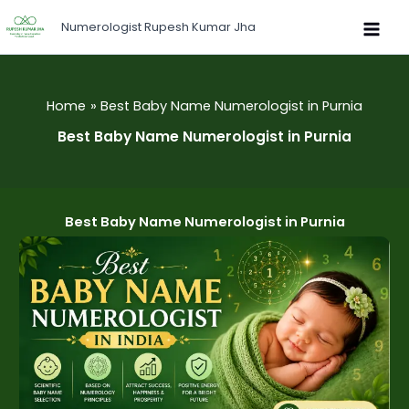
Skip
Numerologist Rupesh Kumar Jha
to
content
Home
Best Baby Name Numerologist in Purnia
Best Baby Name Numerologist in Purnia
Best Baby Name Numerologist in Purnia