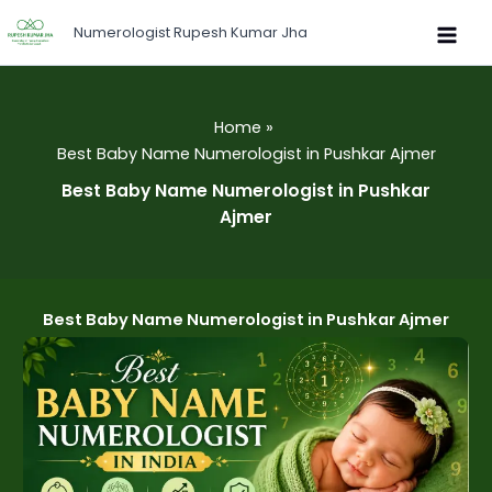
Skip
Numerologist Rupesh Kumar Jha
to
content
Home
Best Baby Name Numerologist in Pushkar Ajmer
Best Baby Name Numerologist in Pushkar
Ajmer
Best Baby Name Numerologist in Pushkar Ajmer