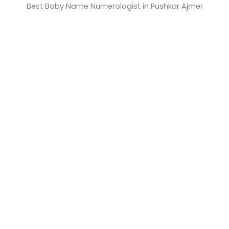
Best Baby Name Numerologist in Pushkar Ajmer