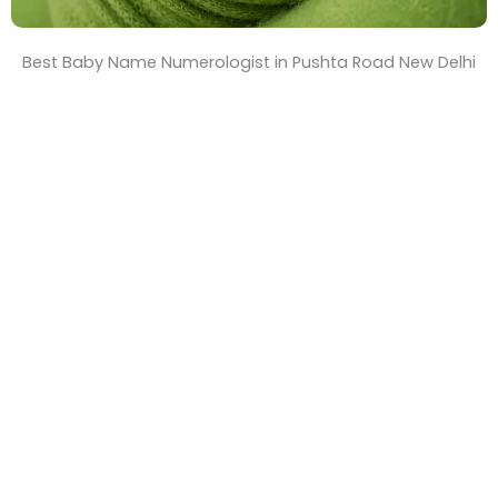
Best Baby Name Numerologist in Pushta Road New Delhi