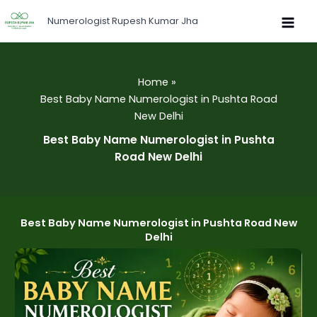
Skip
Numerologist Rupesh Kumar Jha
to
content
Home
Best Baby Name Numerologist in Pushta Road
New Delhi
Best Baby Name Numerologist in Pushta
Road New Delhi
Best Baby Name Numerologist in Pushta Road New
Delhi