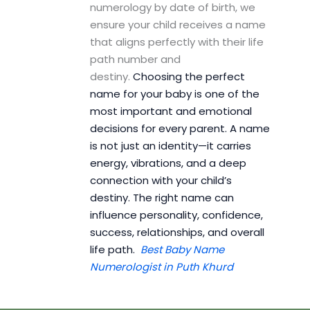
numerology by date of birth, we
ensure your child receives a name
that aligns perfectly with their life
path number and
destiny.
Choosing the perfect
name for your baby is one of the
most important and emotional
decisions for every parent. A name
is not just an identity—it carries
energy, vibrations, and a deep
connection with your child’s
destiny. The right name can
influence personality, confidence,
success, relationships, and overall
life path.
Best Baby Name
Numerologist in Puth Khurd