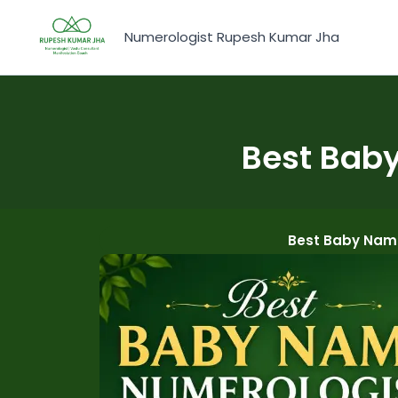
Skip
to
Numerologist Rupesh Kumar Jha
content
Best Baby
Best Baby Name