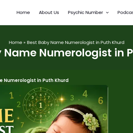
Home
About Us
Psychic Number
Podca
Home
Best Baby Name Numerologist in Puth Khurd
 Name Numerologist in 
 Numerologist in Puth Khurd