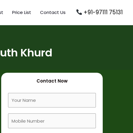
+91-97111 75131
st
Price List
Contact Us
Puth Khurd
Contact Now
F
u
l
M
l
o
N
b