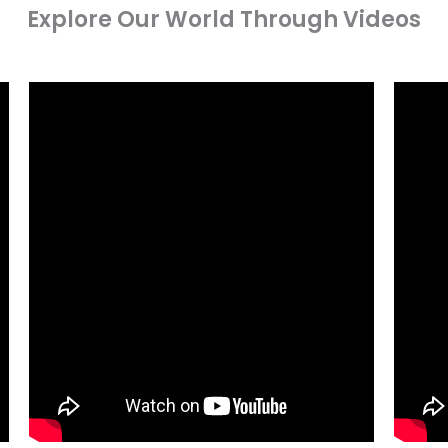
Explore Our World Through Videos