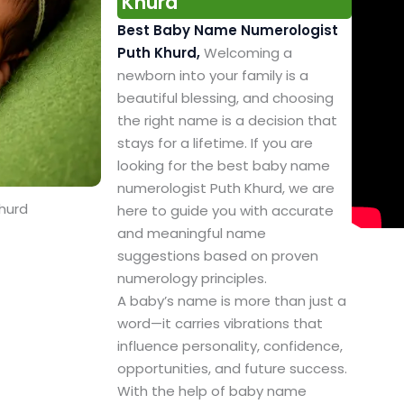
Khurd
Best Baby Name Numerologist
Puth Khurd,
Welcoming a
newborn into your family is a
beautiful blessing, and choosing
the right name is a decision that
stays for a lifetime. If you are
looking for the best baby name
numerologist Puth Khurd, we are
hurd
here to guide you with accurate
and meaningful name
suggestions based on proven
numerology principles.
A baby’s name is more than just a
word—it carries vibrations that
influence personality, confidence,
opportunities, and future success.
With the help of baby name