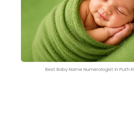
Best Baby Name Numerologist in Puth K