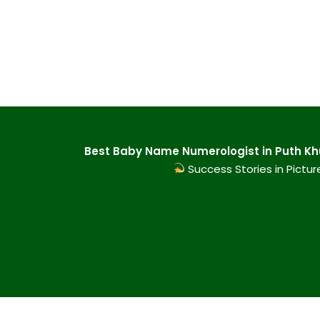
Best Baby Name Numerologist in Puth Khu
Success Stories in Pictur