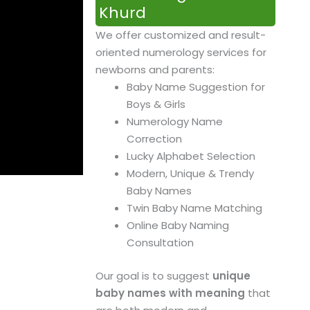
Khurd
We offer customized and result-
oriented numerology services for
newborns and parents:
Baby Name Suggestion for
Boys & Girls
Numerology Name
Correction
Lucky Alphabet Selection
Modern, Unique & Trendy
Baby Names
Twin Baby Name Matching
Online Baby Naming
Consultation
Our goal is to suggest
unique
baby names with meaning
that