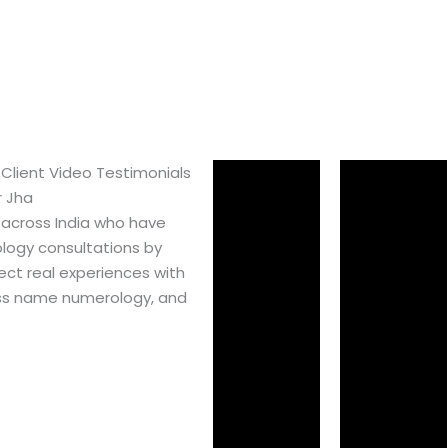
 Client Video Testimonials
r Jha
 across India who have
logy consultations by
ect real experiences with
ss name numerology, and