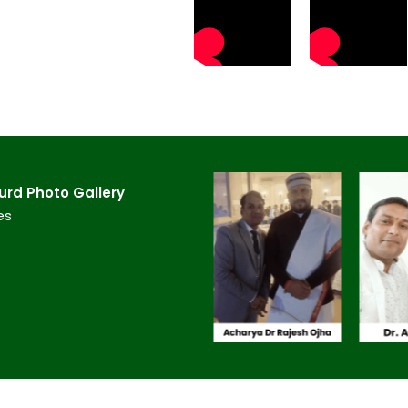
rd​ Photo Gallery
es