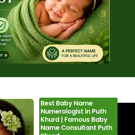
Best Baby Name
Numerologist in Puth
Khurd | Famous Baby
Name Consultant Puth