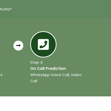
Works?
Step 4
On Call Prediction
rs
WhatsApp Voice Call, Video
Call