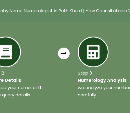
Baby Name Numerologist in Puth Khurd | How Counsltataion 
 2
Step 3
e Details
Numerology Analysis
ide your name, birth
we analyze your numbe
 query details
carefully