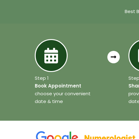
Best 
Step 1
Step
Book Appointment
Shar
choose your convenient
prov
date & time
date