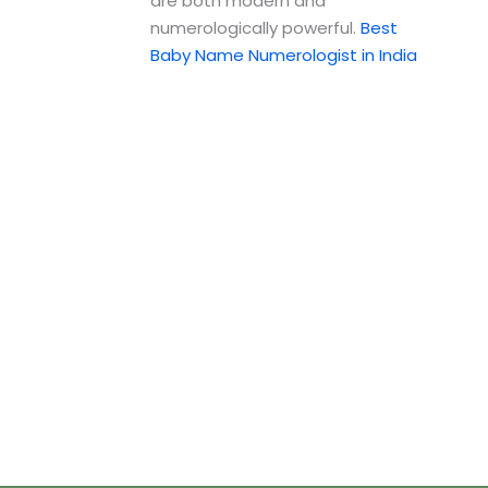
are both modern and
numerologically powerful.
Best
Baby Name Numerologist in India