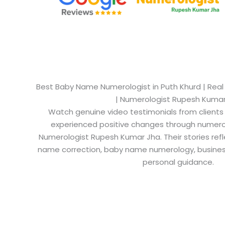
Best Baby Name Numerologist in Puth Khurd​ | Real
| Numerologist Rupesh Kuma
Watch genuine video testimonials from clients
experienced positive changes through numero
Numerologist Rupesh Kumar Jha. Their stories refl
name correction, baby name numerology, busine
personal guidance.