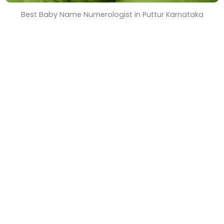
Best Baby Name Numerologist in Puttur Karnataka