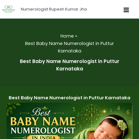
Skip
Numerologist Rupesh Kumar Jha
to
content
Home
Best Baby Name Numerologist in Puttur
Karnataka
Best Baby Name Numerologist in Puttur
Karnataka
Best Baby Name Numerologist in Puttur Karnataka