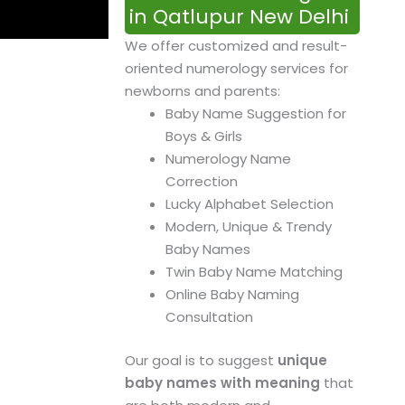
in Qatlupur New Delhi
We offer customized and result-
oriented numerology services for
newborns and parents:
Baby Name Suggestion for
Boys & Girls
Numerology Name
Correction
Lucky Alphabet Selection
Modern, Unique & Trendy
Baby Names
Twin Baby Name Matching
Online Baby Naming
Consultation
Our goal is to suggest
unique
baby names with meaning
that