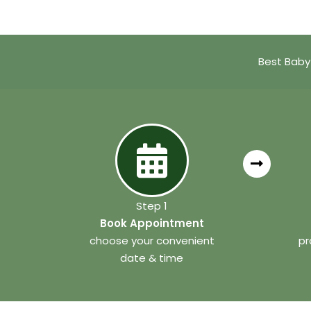
Best Baby
Step 1
Book Appointment
choose your convenient
pr
date & time