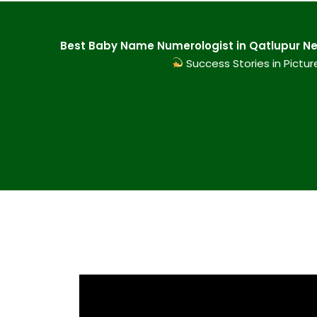
Best Baby Name Numerologist in Qatlupur New
Success Stories in Pictur