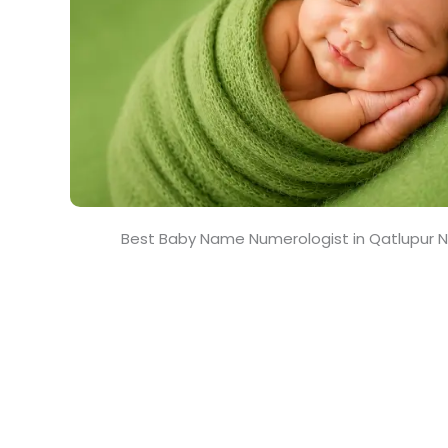
Best Baby Name Numerologist in Qatlupur N