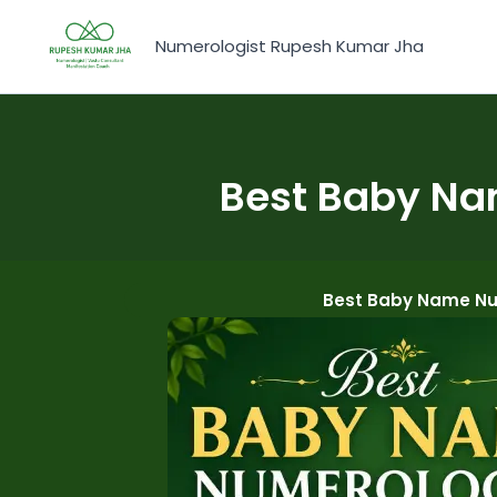
Skip
to
Numerologist Rupesh Kumar Jha
content
Best Baby Na
Best Baby Name Num