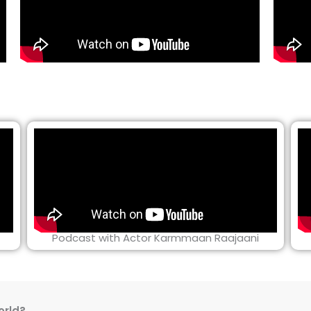
Podcast with Actor Karmmaan Raajaani
orld?