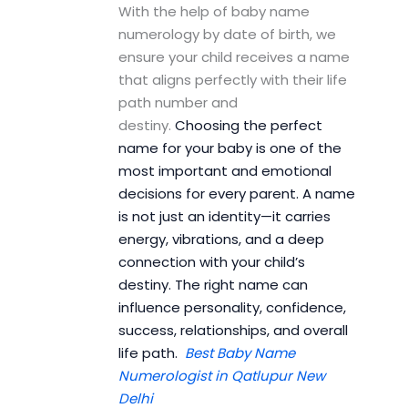
With the help of baby name
numerology by date of birth, we
ensure your child receives a name
that aligns perfectly with their life
path number and
destiny.
Choosing the perfect
name for your baby is one of the
most important and emotional
decisions for every parent. A name
is not just an identity—it carries
energy, vibrations, and a deep
connection with your child’s
destiny. The right name can
influence personality, confidence,
success, relationships, and overall
life path.
Best Baby Name
Numerologist in Qatlupur New
Delhi