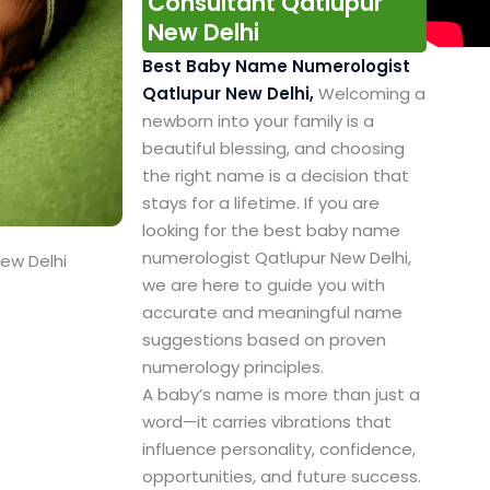
Consultant Qatlupur
New Delhi
Best Baby Name Numerologist
Qatlupur New Delhi,
Welcoming a
newborn into your family is a
beautiful blessing, and choosing
the right name is a decision that
stays for a lifetime. If you are
looking for the best baby name
numerologist Qatlupur New Delhi,
ew Delhi
we are here to guide you with
accurate and meaningful name
suggestions based on proven
numerology principles.
A baby’s name is more than just a
word—it carries vibrations that
influence personality, confidence,
opportunities, and future success.