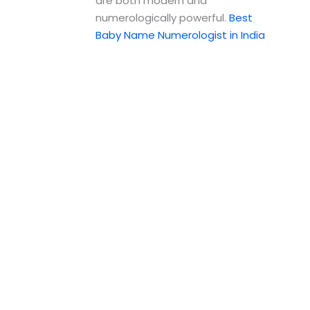
are both modern and
numerologically powerful.
Best
Baby Name Numerologist in India