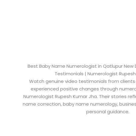
Best Baby Name Numerologist in Qatlupur New Del
Testimonials | Numerologist Rupes
Watch genuine video testimonials from clients
experienced positive changes through numero
Numerologist Rupesh Kumar Jha. Their stories refl
name correction, baby name numerology, busine
personal guidance.