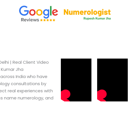
hi​ | Real Client Video
h Kumar Jha
 across India who have
logy consultations by
ect real experiences with
ss name numerology, and