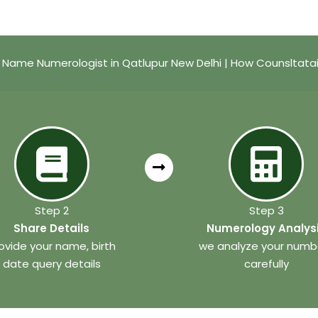
 Name Numerologist in Qatlupur New Delhi | How Counsltata
Step 2
Step 3
Share Details
Numerology Analys
ovide your name, birth
we analyze your numb
date query details
carefully