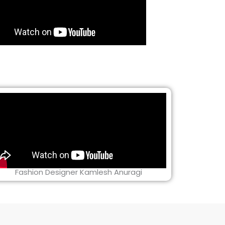
Fashion Designer Kamlesh Anuragi