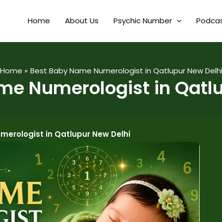
Home
About Us
Psychic Number
Podca
Home
Best Baby Name Numerologist in Qatlupur New Delh
me Numerologist in Qatlu
erologist in Qatlupur New Delhi