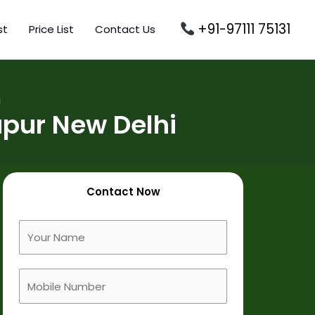
+91-97111 75131
st
Price List
Contact Us
i
pur New Delhi
Contact Now
F
u
l
M
l
o
N
b