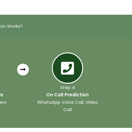
ion Works?
Step 4
is
On Call Prediction
ers
WhatsApp Voice Call, Video
Call