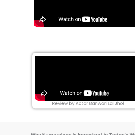
Review by Actor Banwari Lal Jhol
Why Numerology Is Important in Today’s W