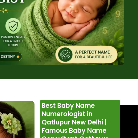
Best Baby Name
Numerologist in
Qatlupur New Delhi |
Famous Baby Name