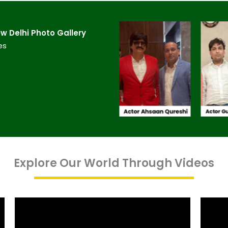
 Delhi​ Photo Gallery
es
Explore Our World Through Videos