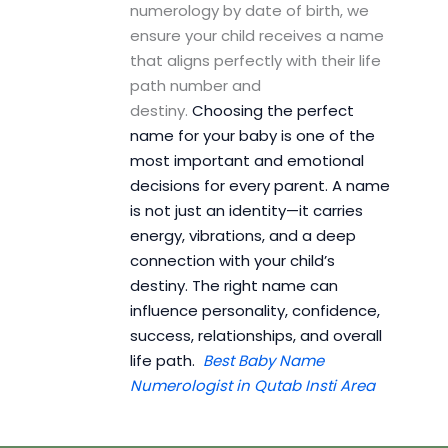
numerology by date of birth, we
ensure your child receives a name
that aligns perfectly with their life
path number and
destiny.
Choosing the perfect
name for your baby is one of the
most important and emotional
decisions for every parent. A name
is not just an identity—it carries
energy, vibrations, and a deep
connection with your child’s
destiny. The right name can
influence personality, confidence,
success, relationships, and overall
life path.
Best Baby Name
Numerologist in Qutab Insti Area