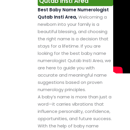
Qutab Insti Area
Best Baby Name Numerologist
Qutab Insti Area,
Welcoming a
newborn into your family is a
beautiful blessing, and choosing
the right name is a decision that
stays for a lifetime. If you are
looking for the best baby name
numerologist Qutab Insti Area, we
are here to guide you with
accurate and meaningful name
suggestions based on proven
numerology principles.
A baby’s name is more than just a
word—it carries vibrations that
influence personality, confidence,
opportunities, and future success.
With the help of baby name