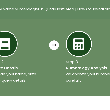
y Name Numerologist in Qutab Insti Area | How Counsltatai
 2
Step 3
e Details
Numerology Analysis
ide your name, birth
we analyze your numbe
 query details
carefully