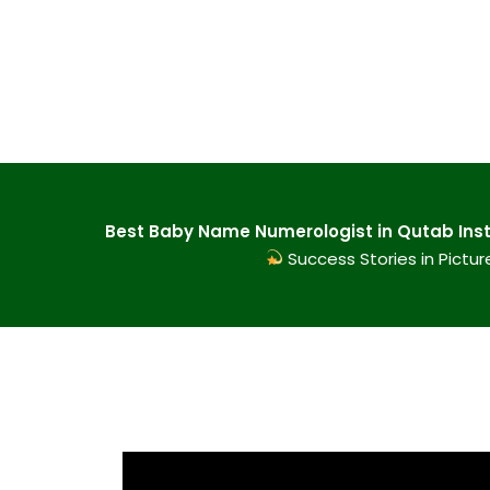
Best Baby Name Numerologist in Qutab Insti
Success Stories in Pictur