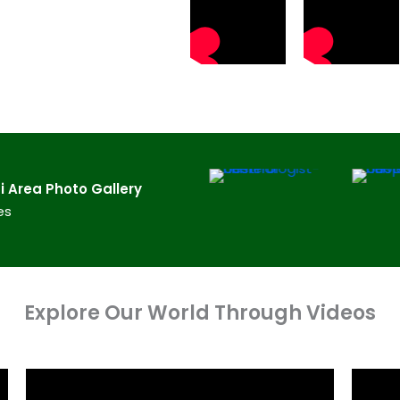
 Area​ Photo Gallery
es
Explore Our World Through Videos