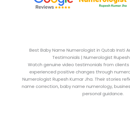
Best Baby Name Numerologist in Qutab Insti Are
Testimonials | Numerologist Rupes
Watch genuine video testimonials from clients
experienced positive changes through numero
Numerologist Rupesh Kumar Jha. Their stories refl
name correction, baby name numerology, busine
personal guidance.