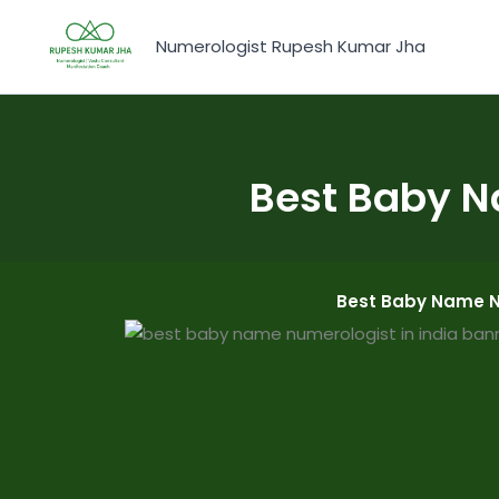
Skip
to
Numerologist Rupesh Kumar Jha
content
Best Baby N
Best Baby Name Nu