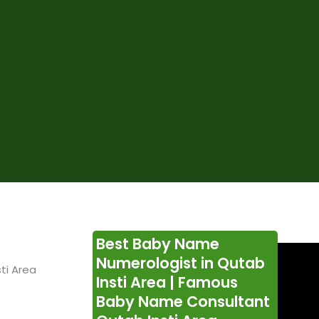
Best Baby Name
Numerologist in Qutab
ti Area
Insti Area | Famous
Baby Name Consultant