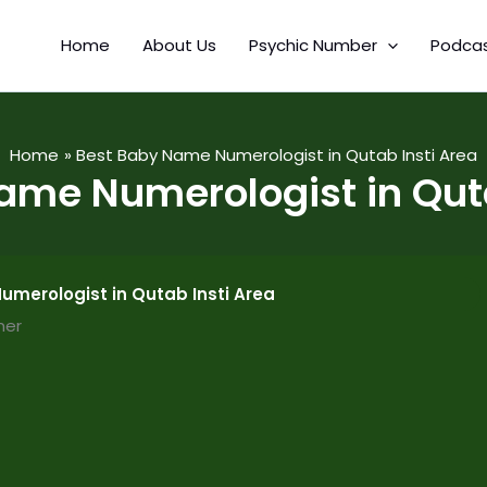
Home
About Us
Psychic Number
Podca
Home
Best Baby Name Numerologist in Qutab Insti Area
ame Numerologist in Quta
merologist in Qutab Insti Area