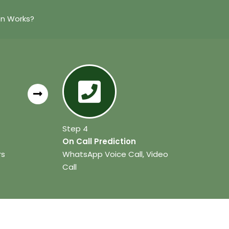
on Works?
Step 4
On Call Prediction
rs
WhatsApp Voice Call, Video
Call