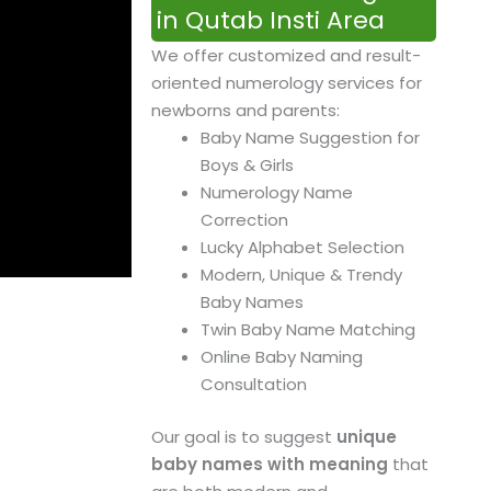
in Qutab Insti Area
We offer customized and result-
oriented numerology services for
newborns and parents:
Baby Name Suggestion for
Boys & Girls
Numerology Name
Correction
Lucky Alphabet Selection
Modern, Unique & Trendy
Baby Names
Twin Baby Name Matching
Online Baby Naming
Consultation
Our goal is to suggest
unique
baby names with meaning
that