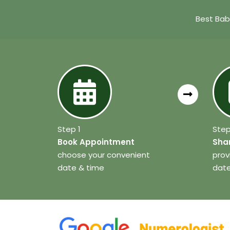
Best Bab
Step 1
Step
Book Appointment
Shar
choose your convenient
prov
date & time
date