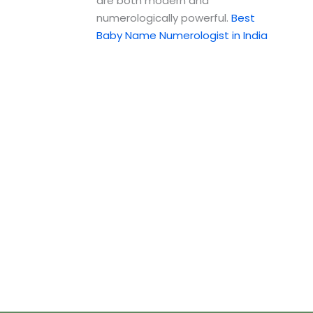
are both modern and
numerologically powerful.
Best
Baby Name Numerologist in India