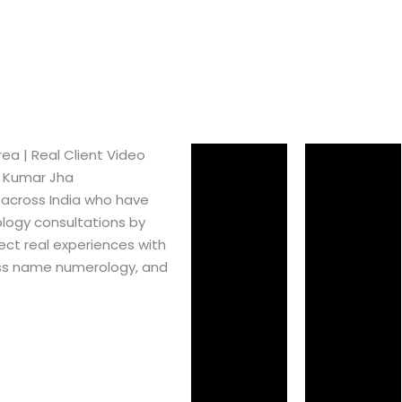
a​ | Real Client Video
h Kumar Jha
 across India who have
logy consultations by
ect real experiences with
ss name numerology, and