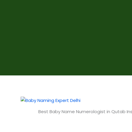
Best Baby Name Numerologist in Qutab Ins