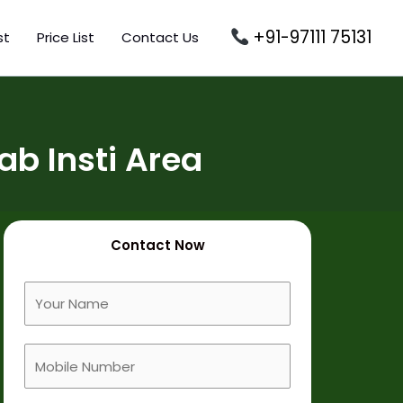
+91-97111 75131
st
Price List
Contact Us
b Insti Area
Contact Now
F
u
l
M
l
o
N
b