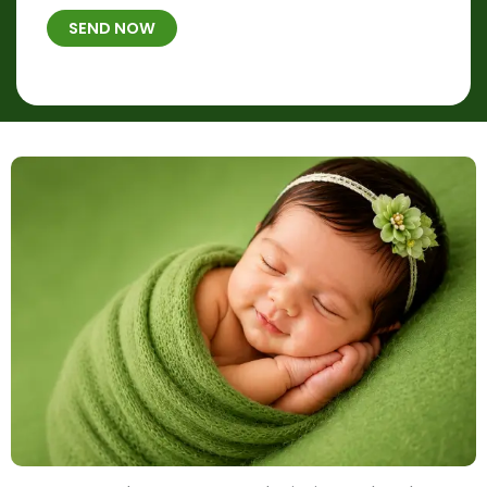
t
B
b
h
SEND NOW
*
e
p
r
l
*
a
c
e
&
T
i
m
e