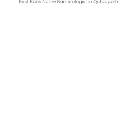
Best Baby Name Numerologist in Qutabgarh