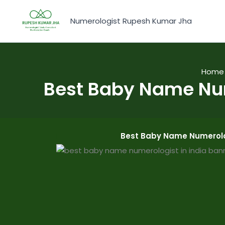
Skip
to
Numerologist Rupesh Kumar Jha
content
Home
Best Baby Name Nu
Best Baby Name Numerolo