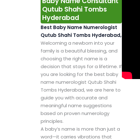
Baby Name Consultant
Qutub Shahi Tombs
Hyderabad
Best Baby Name Numerologist
Qutub Shahi Tombs Hyderabad,
Welcoming a newborn into your
family is a beautiful blessing, and
choosing the right name is a
decision that stays for a lifetime. If
you are looking for the best baby
name numerologist Qutub Shahi
Tombs Hyderabad, we are here to
guide you with accurate and
meaningful name suggestions
based on proven numerology
principles.
A baby’s name is more than just a
word—it carries vibrations that