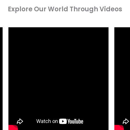
Explore Our World Through Videos