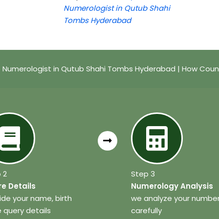
Numerologist in Qutub Shahi
Tombs Hyderabad
Numerologist in Qutub Shahi Tombs Hyderabad | How Coun
 2
Step 3
e Details
Numerology Analysis
ide your name, birth
we analyze your numbe
 query details
carefully