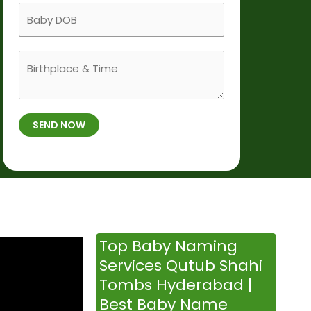
a
B
i
m
a
l
e
b
e
B
y
N
i
D
u
r
O
m
t
B
b
SEND NOW
h
*
e
p
r
l
*
a
c
e
&
Top Baby Naming
T
Services Qutub Shahi
i
Tombs Hyderabad |
m
Best Baby Name
e