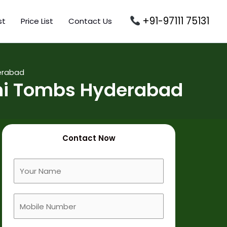
+91-97111 75131
st
Price List
Contact Us
erabad
hi Tombs Hyderabad
Contact Now
F
u
l
M
l
o
N
b