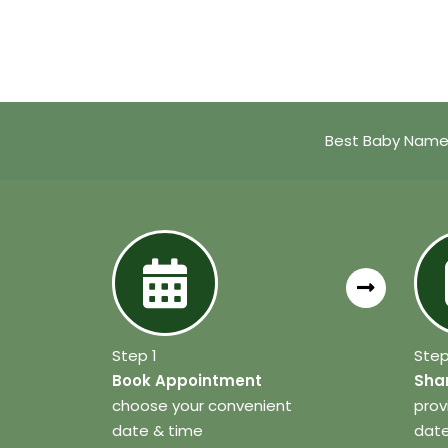
Best Baby Name 
Step 1
Step
Book Appointment
Shar
choose your convenient
prov
date & time
date