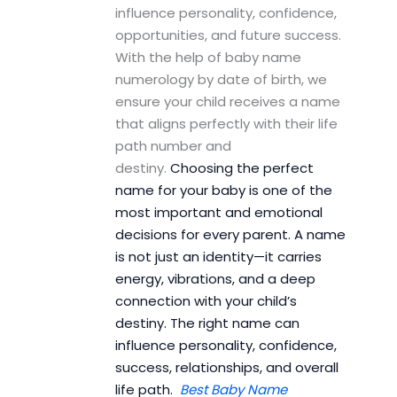
influence personality, confidence,
opportunities, and future success.
With the help of baby name
numerology by date of birth, we
ensure your child receives a name
that aligns perfectly with their life
path number and
destiny.
Choosing the perfect
name for your baby is one of the
most important and emotional
decisions for every parent. A name
is not just an identity—it carries
energy, vibrations, and a deep
connection with your child’s
destiny. The right name can
influence personality, confidence,
success, relationships, and overall
life path.
Best Baby Name