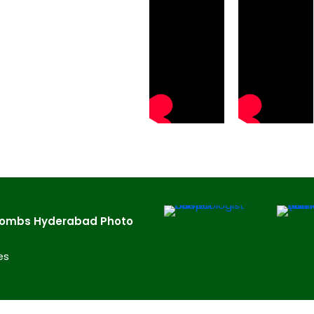
Tombs Hyderabad​ Photo
es