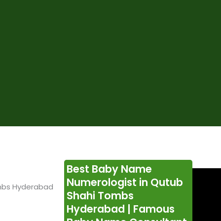
Best Baby Name
Numerologist in Qutub
mbs Hyderabad
Shahi Tombs
Hyderabad | Famous