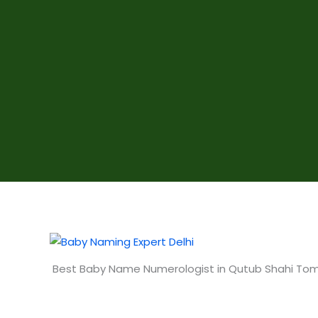
Best Baby Name Numerologist in Qutub Shahi To