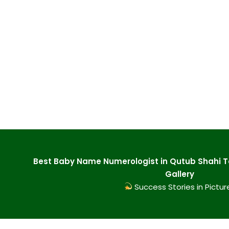
Best Baby Name Numerologist in Qutub Shahi 
Gallery
Success Stories in Pictur