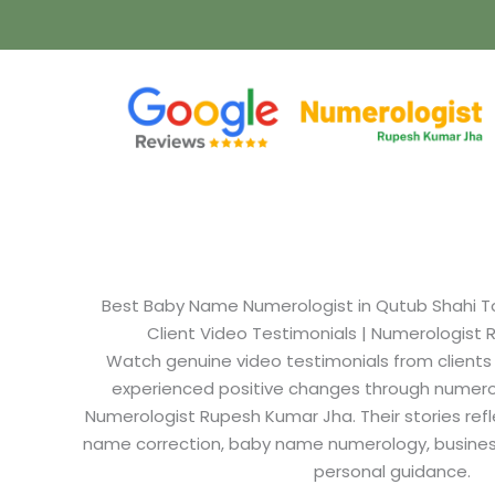
Best Baby Name Numerologist in Qutub Shahi T
Client Video Testimonials | Numerologist
Watch genuine video testimonials from clients
experienced positive changes through numero
Numerologist Rupesh Kumar Jha. Their stories refl
name correction, baby name numerology, busine
personal guidance.