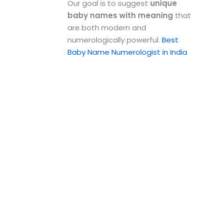
Our goal is to suggest
unique
baby names with meaning
that
are both modern and
numerologically powerful.
Best
Baby Name Numerologist in India