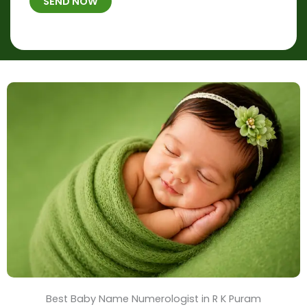
h
SEND NOW
*
e
p
r
l
*
a
c
e
&
T
i
m
e
Best Baby Name Numerologist in R K Puram