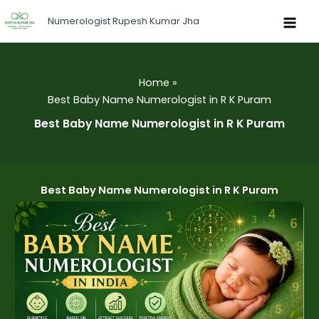
Skip
Numerologist Rupesh Kumar Jha
to
content
Home
Best Baby Name Numerologist in R K Puram
Best Baby Name Numerologist in R K Puram
Best Baby Name Numerologist in R K Puram