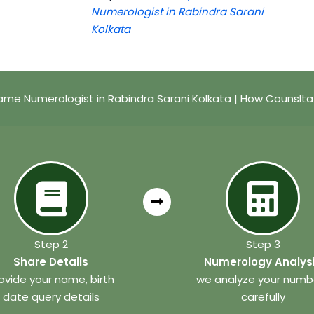
Numerologist in Rabindra Sarani
Kolkata
me Numerologist in Rabindra Sarani Kolkata | How Counslt
Step 2
Step 3
Share Details
Numerology Analys
ovide your name, birth
we analyze your numb
date query details
carefully