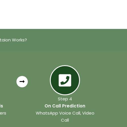
ataion Works?
Step 4
is
On Call Prediction
ers
WhatsApp Voice Call, Video
Call