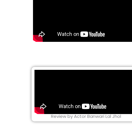
Review by Actor Banwari Lal Jhol