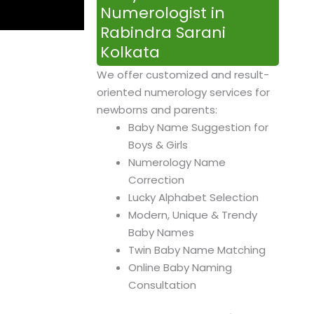
Numerologist in
Rabindra Sarani
Kolkata
We offer customized and result-
oriented numerology services for
newborns and parents:
Baby Name Suggestion for
Boys & Girls
Numerology Name
Correction
Lucky Alphabet Selection
Modern, Unique & Trendy
Baby Names
Twin Baby Name Matching
Online Baby Naming
Consultation