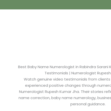
Best Baby Name Numerologist in Rabindra Sarani Ko
Testimonials | Numerologist Rupes
Watch genuine video testimonials from clients
experienced positive changes through numero
Numerologist Rupesh Kumar Jha. Their stories refl
name correction, baby name numerology, busine
personal guidance.