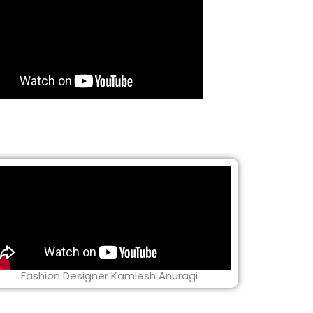
Fashion Designer Kamlesh Anuragi