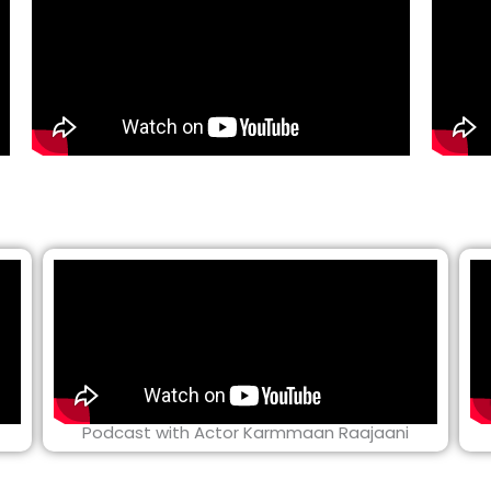
Podcast with Actor Karmmaan Raajaani