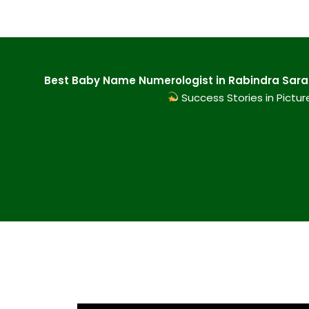
Best Baby Name Numerologist in Rabindra Sarani
Success Stories in Pictur