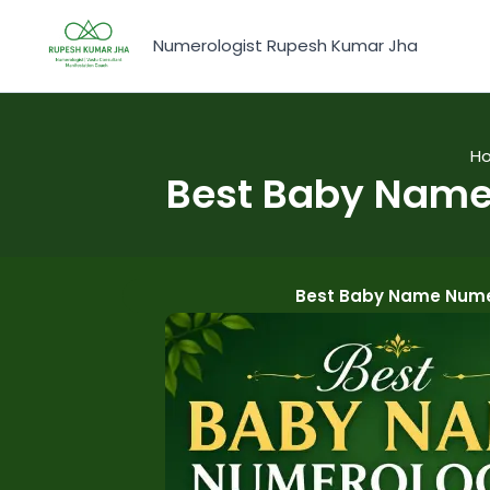
Skip
to
Numerologist Rupesh Kumar Jha
content
H
Best Baby Name 
Best Baby Name Numer