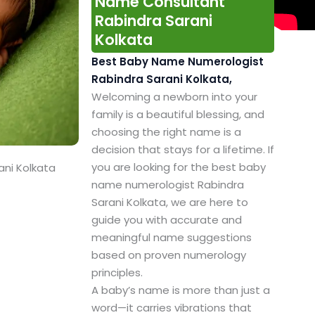
Name Consultant
Rabindra Sarani
Kolkata
Best Baby Name Numerologist
Rabindra Sarani Kolkata,
Welcoming a newborn into your
family is a beautiful blessing, and
choosing the right name is a
decision that stays for a lifetime. If
you are looking for the best baby
ani Kolkata
name numerologist Rabindra
Sarani Kolkata, we are here to
guide you with accurate and
meaningful name suggestions
based on proven numerology
principles.
A baby’s name is more than just a
word—it carries vibrations that