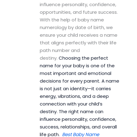
influence personality, confidence,
opportunities, and future success.
With the help of baby name
numerology by date of birth, we
ensure your child receives a name
that aligns perfectly with their life
path number and
destiny.
Choosing the perfect
name for your baby is one of the
most important and emotional
decisions for every parent. A name
is not just an identity—it carries
energy, vibrations, and a deep
connection with your child’s
destiny. The right name can
influence personality, confidence,
success, relationships, and overall
life path.
Best Baby Name