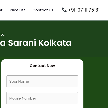
+91-97111 75131
st
Price List
Contact Us
ata
a Sarani Kolkata
Contact Now
F
u
l
M
l
o
N
b