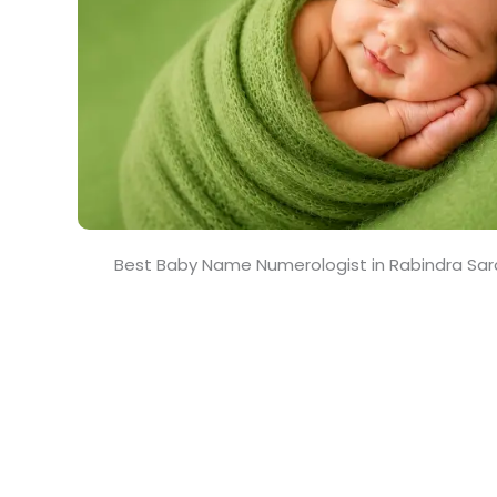
Best Baby Name Numerologist in Rabindra Sar