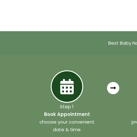
Best Baby Na
Step 1
Book Appointment
choose your convenient
pr
date & time