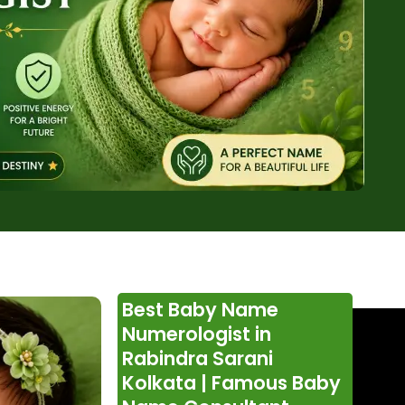
Best Baby Name
Numerologist in
Rabindra Sarani
Kolkata | Famous Baby