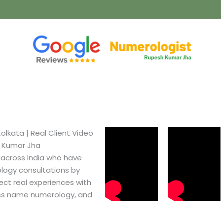
lkata​ | Real Client Video
h Kumar Jha
 across India who have
logy consultations by
ect real experiences with
ss name numerology, and