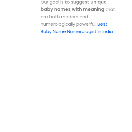
Our goal is to suggest
unique
baby names with meaning
that
are both modern and
numerologically powerful.
Best
Baby Name Numerologist in India