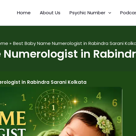
Home
About Us
Psychic Number
Podca
ome
Best Baby Name Numerologist in Rabindra Sarani Kolk
Numerologist in Rabindr
ologist in Rabindra Sarani Kolkata