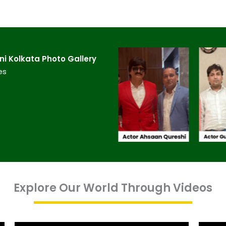
 Kolkata​ Photo Gallery
es
Explore Our World Through Videos