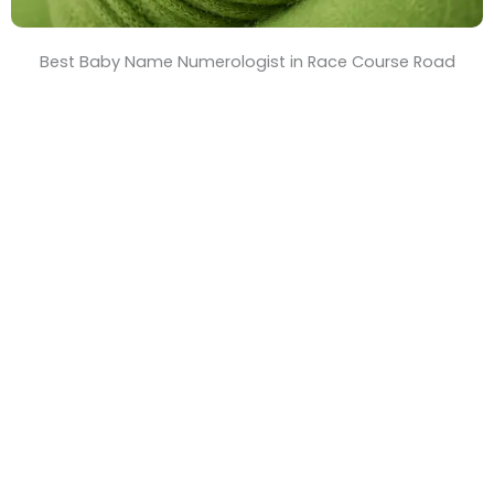
Best Baby Name Numerologist in Race Course Road