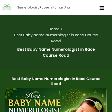
Skip
Numerologist Rupesh Kumar Jha
to
content
Home
Best Baby Name Numerologist in Race Course
Road
Best Baby Name Numerologist in Race
Course Road
Best Baby Name Numerologist in Race Course
Road