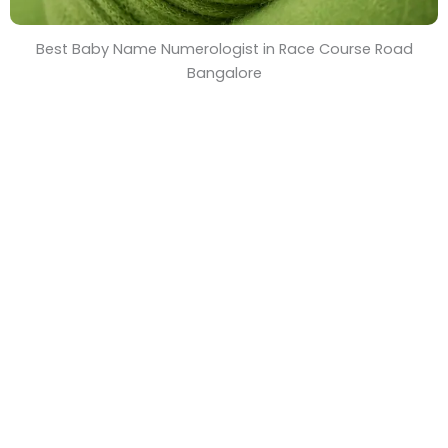
Best Baby Name Numerologist in Race Course Road
Bangalore