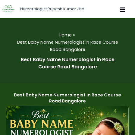
Skip
Numerologist Rupesh Kumar Jha
to
content
Home
Best Baby Name Numerologist in Race Course
Road Bangalore
Best Baby Name Numerologist in Race
Course Road Bangalore
Best Baby Name Numerologist in Race Course
Road Bangalore