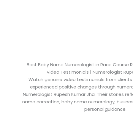
Best Baby Name Numerologist in Race Course Roa
Video Testimonials | Numerologist Ru
Watch genuine video testimonials from clients
experienced positive changes through numero
Numerologist Rupesh Kumar Jha. Their stories refl
name correction, baby name numerology, busine
personal guidance.