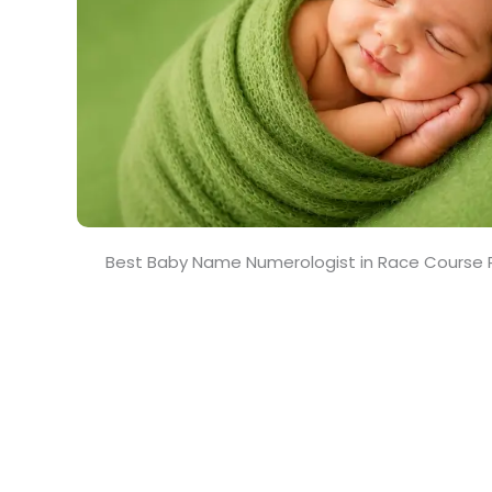
Best Baby Name Numerologist in Race Course 