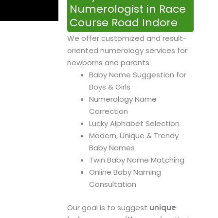
Numerologist in Race
Course Road Indore
We offer customized and result-
oriented numerology services for
newborns and parents:
Baby Name Suggestion for
Boys & Girls
Numerology Name
Correction
Lucky Alphabet Selection
Modern, Unique & Trendy
Baby Names
Twin Baby Name Matching
Online Baby Naming
Consultation
Our goal is to suggest
unique