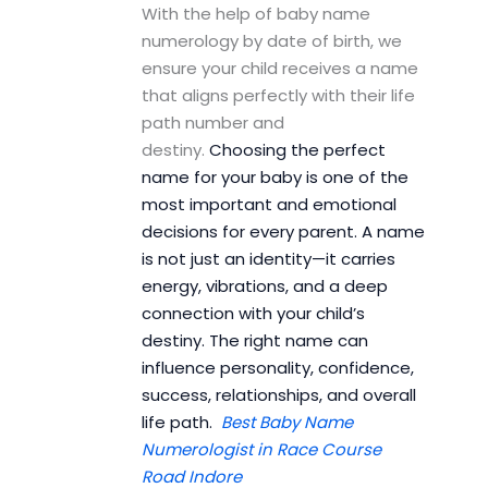
With the help of baby name
numerology by date of birth, we
ensure your child receives a name
that aligns perfectly with their life
path number and
destiny.
Choosing the perfect
name for your baby is one of the
most important and emotional
decisions for every parent. A name
is not just an identity—it carries
energy, vibrations, and a deep
connection with your child’s
destiny. The right name can
influence personality, confidence,
success, relationships, and overall
life path.
Best Baby Name
Numerologist in Race Course
Road Indore