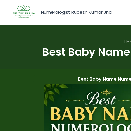
Skip
to
Numerologist Rupesh Kumar Jha
content
Ho
Best Baby Name 
Best Baby Name Numer