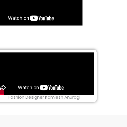
Fashion Designer Kamlesh Anuragi