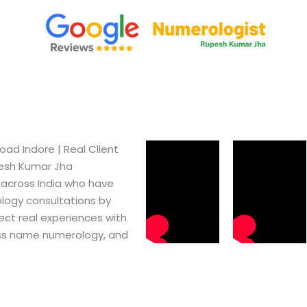
d Indore​ | Real Client
pesh Kumar Jha
 across India who have
logy consultations by
ect real experiences with
ss name numerology, and