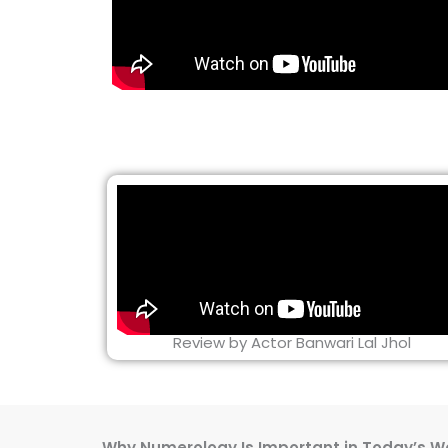
Review by Actor Banwari Lal Jhol
Why Numerology Is Important in Today’s W