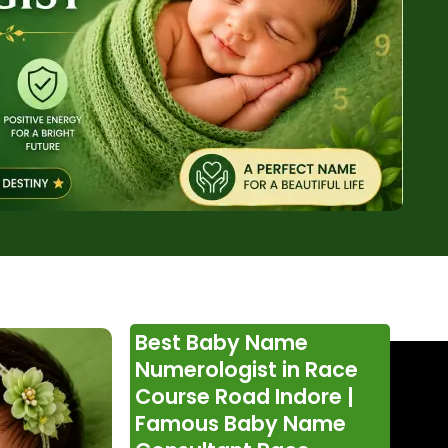
Best Baby Name
Numerologist in Race
Course Road Indore |
Famous Baby Name