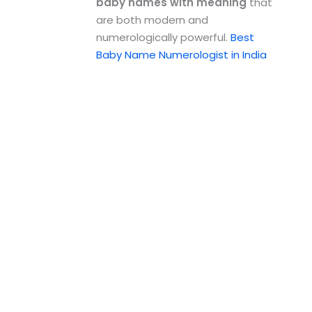
baby names with meaning
that
are both modern and
numerologically powerful.
Best
Baby Name Numerologist in India