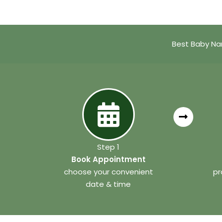
Best Baby Na
Step 1
Book Appointment
choose your convenient
pr
date & time