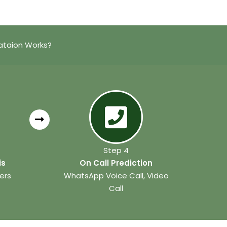
ataion Works?
Step 4
is
On Call Prediction
ers
WhatsApp Voice Call, Video
Call