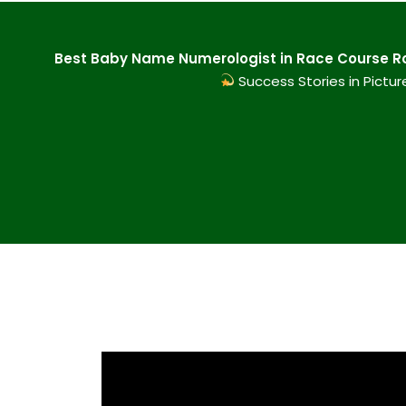
Best Baby Name Numerologist in Race Course Roa
Success Stories in Pictur