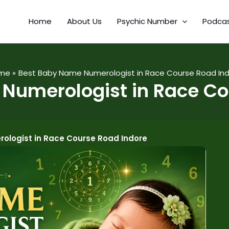
Home
About Us
Psychic Number
Podca
me
Best Baby Name Numerologist in Race Course Road In
Numerologist in Race Co
ologist in Race Course Road Indore