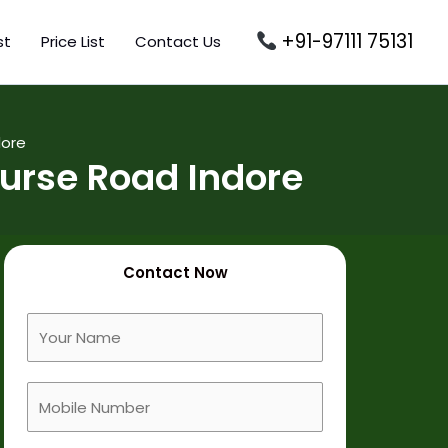
+91-97111 75131
st
Price List
Contact Us
dore
urse Road Indore
Contact Now
F
u
l
M
l
o
N
b