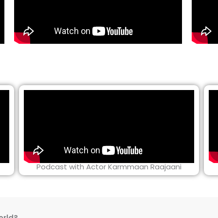
Podcast with Actor Karmmaan Raajaani
orld?