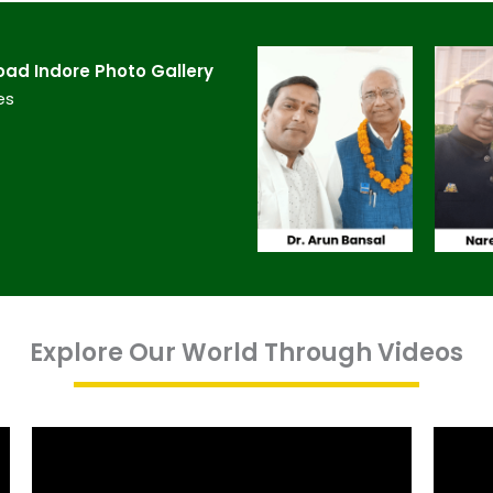
d Indore​ Photo Gallery
es
Explore Our World Through Videos