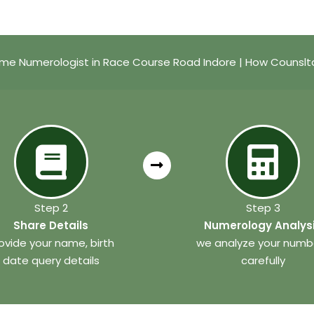
me Numerologist in Race Course Road Indore | How Counslt
Step 2
Step 3
Share Details
Numerology Analys
ovide your name, birth
we analyze your numb
date query details
carefully