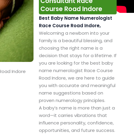
Consultant Race
Course Road Indore
Best Baby Name Numerologist
Race Course Road Indore,
Welcoming a newborn into your
family is a beautiful blessing, and
choosing the right name is a
decision that stays for a lifetime. If
you are looking for the best baby
name numerologist Race Course
Road Indore
Road Indore, we are here to guide
you with accurate and meaningful
name suggestions based on
proven numerology principles.
A baby’s name is more than just a
word—it carries vibrations that
influence personality, confidence,
opportunities, and future success.