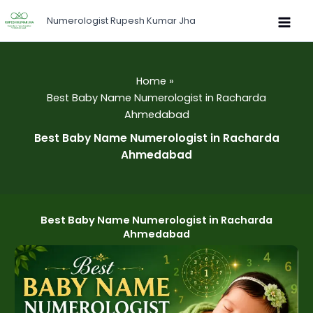
Skip
Numerologist Rupesh Kumar Jha
to
content
Home
Best Baby Name Numerologist in Racharda
Ahmedabad
Best Baby Name Numerologist in Racharda
Ahmedabad
Best Baby Name Numerologist in Racharda
Ahmedabad