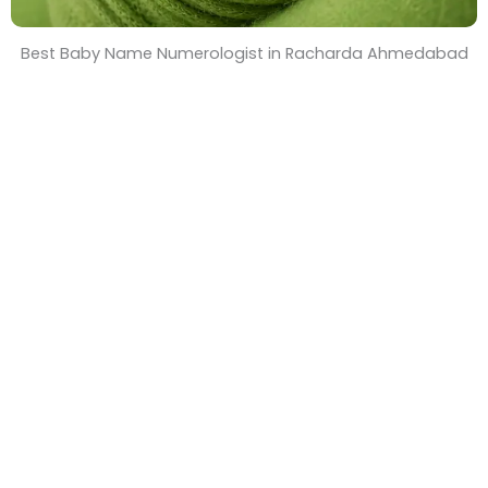
Best Baby Name Numerologist in Racharda Ahmedabad