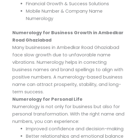
Financial Growth & Success Solutions
Mobile Number & Company Name
Numerology
Numerology for Business Growth in Ambedkar
Road Ghaziabad
Many businesses in Ambedkar Road Ghaziabad
face slow growth due to unfavorable name
vibrations. Numerology helps in correcting
business names and brand spellings to align with
positive numbers. A numerology-based business
name can attract prosperity, stability, and long-
term success.
Numerology for Personal Life
Numerology is not only for business but also for
personal transformation. With the right name and
numbers, you can experience:
Improved confidence and decision-making
Better relationships and emotional balance