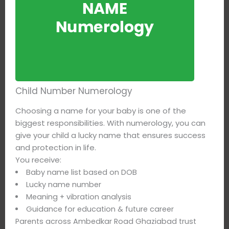
Child Number Numerology
Choosing a name for your baby is one of the
biggest responsibilities. With numerology, you can
give your child a lucky name that ensures success
and protection in life.
You receive:
Baby name list based on DOB
Lucky name number
Meaning + vibration analysis
Guidance for education & future career
Parents across Ambedkar Road Ghaziabad trust