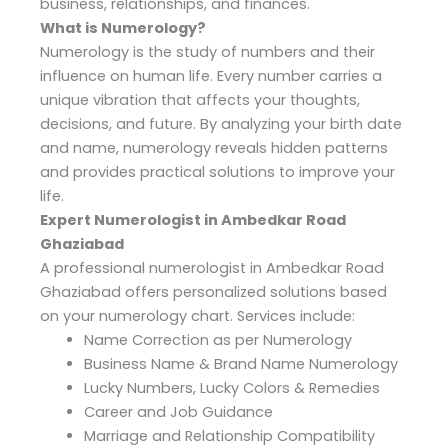
business, relationships, and finances.
What is Numerology?
Numerology is the study of numbers and their
influence on human life. Every number carries a
unique vibration that affects your thoughts,
decisions, and future. By analyzing your birth date
and name, numerology reveals hidden patterns
and provides practical solutions to improve your
life.
Expert Numerologist in Ambedkar Road
Ghaziabad
A professional numerologist in Ambedkar Road
Ghaziabad offers personalized solutions based
on your numerology chart. Services include:
Name Correction as per Numerology
Business Name & Brand Name Numerology
Lucky Numbers, Lucky Colors & Remedies
Career and Job Guidance
Marriage and Relationship Compatibility