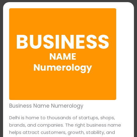
Business Name Numerology
Delhi is home to thousands of startups, shops,
brands, and companies. The right business name
helps attract customers, growth, stability, and