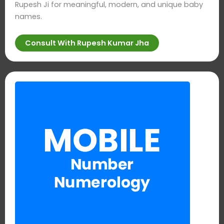
Rupesh Ji for meaningful, modern, and unique baby
names.
Consult With Rupesh Kumar Jha