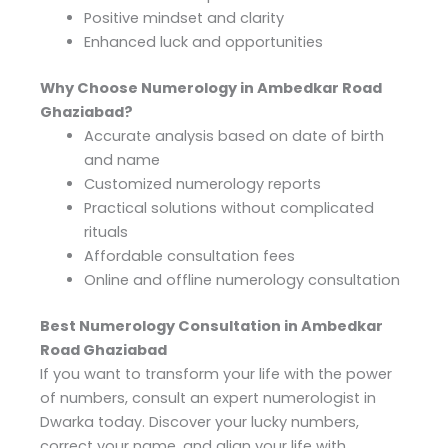
Positive mindset and clarity
Enhanced luck and opportunities
Why Choose Numerology in Ambedkar Road
Ghaziabad?
Accurate analysis based on date of birth
and name
Customized numerology reports
Practical solutions without complicated
rituals
Affordable consultation fees
Online and offline numerology consultation
Best Numerology Consultation in Ambedkar
Road Ghaziabad
If you want to transform your life with the power
of numbers, consult an expert numerologist in
Dwarka today. Discover your lucky numbers,
correct your name, and align your life with