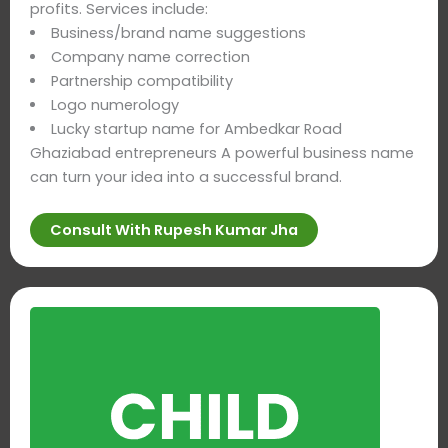
profits. Services include:
Business/brand name suggestions
Company name correction
Partnership compatibility
Logo numerology
Lucky startup name for Ambedkar Road
Ghaziabad entrepreneurs A powerful business name
can turn your idea into a successful brand.
Consult With Rupesh Kumar Jha