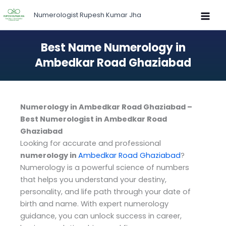
Skip
Numerologist Rupesh Kumar Jha
to
content
Best Name Numerology in
Ambedkar Road Ghaziabad
Numerology in Ambedkar Road Ghaziabad –
Best Numerologist in Ambedkar Road
Ghaziabad
Looking for accurate and professional
numerology in
Ambedkar Road Ghaziabad
?
Numerology is a powerful science of numbers
that helps you understand your destiny,
personality, and life path through your date of
birth and name. With expert numerology
guidance, you can unlock success in career,