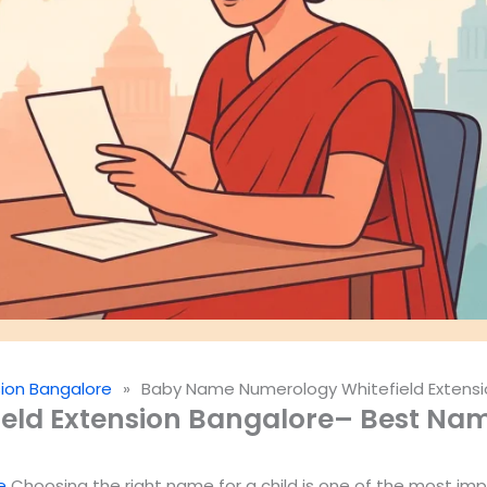
ion Bangalore
»
Baby Name Numerology Whitefield Extensi
ld Extension Bangalore– Best Name
e
Choosing the right name for a child is one of the most imp