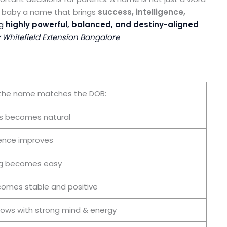
ur baby a name that brings
success, intelligence,
ng
highly powerful, balanced, and destiny-aligned
hitefield Extension Bangalore
the name matches the DOB:
s becomes natural
ence improves
ng becomes easy
comes stable and positive
rows with strong mind & energy