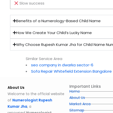
Slow success
Benefits of a Numerology-Based Child Name
How We Create Your Child’s Lucky Name
Why Choose Rupesh Kumar Jha for Child Name Nu
Similar Service Area
seo company in dwarka sector-6
Sofa Repair Whitefield Extension Bangalore
Important Links
About Us
Home
Welcome to the official website
About Us
of
Numerologist Rupesh
Market Area
Kumar Jha
, a
Sitemap
renowned
Numerologist,