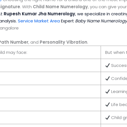
signature
. With
Child Name Numerology
, you can give yo
At
Rupesh Kumar Jha Numerology
, we specialize in creati
analysis.
Service Market Area
Expert
Baby Name Numerology W
Bangalore
 Path Number
, and
Personality Vibration
.
ild may face:
But when 
Succes
Confid
Learni
Life be
Child g