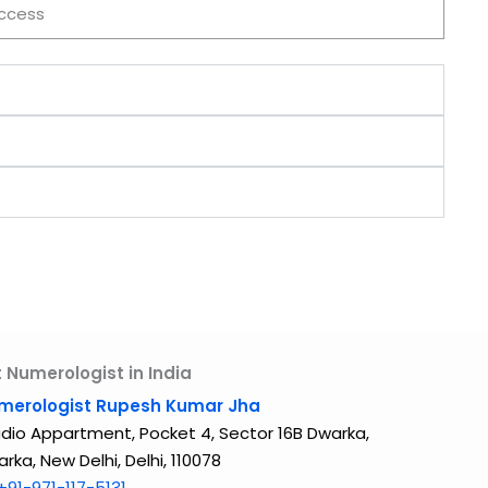
ccess
 Numerologist in India
merologist Rupesh Kumar Jha
dio Appartment, Pocket 4, Sector 16B Dwarka,
rka, New Delhi, Delhi, 110078
+91-971-117-5131