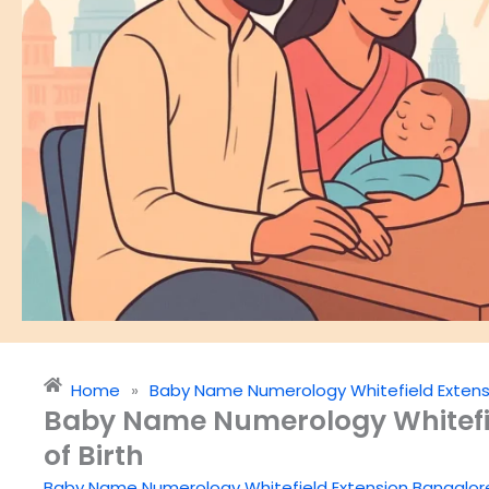
Home
»
Baby Name Numerology Whitefield Extens
Baby Name Numerology Whitefie
of Birth
Baby Name Numerology Whitefield Extension Bangalor