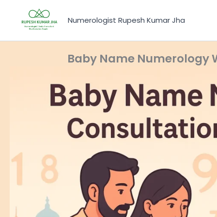
Skip
to
Numerologist Rupesh Kumar Jha
content
Baby Name Numerology Wh