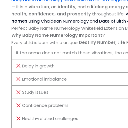
— it is a
vibration
, an
identity
, and a
lifelong energy 
health, confidence, and prosperity
throughout life.
names
using Chaldean Numerology and Date of Birth 
Perfect Baby Name Numerology Whitefield Extension 
Why Baby Name Numerology Important?
Every child is born with a unique
Destiny Number
,
Life
If the name does not match these vibrations, the ch
Delay in growth
Emotional imbalance
Study issues
Confidence problems
Health-related challenges