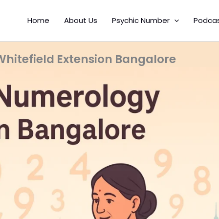
Home
About Us
Psychic Number
Podca
itefield Extension Bangalore