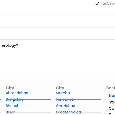
Fast su
merology?
City
City
Best
Ahmedabad
Mumbai
Nu
Bangalore
Faridabad
Stu
Bhopal
Ghaziabad
Dwa
Bihar
Greater Noida