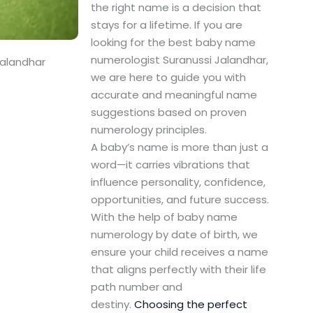
the right name is a decision that
stays for a lifetime. If you are
looking for the best baby name
numerologist Suranussi Jalandhar,
Jalandhar
we are here to guide you with
accurate and meaningful name
suggestions based on proven
numerology principles.
A baby’s name is more than just a
word—it carries vibrations that
influence personality, confidence,
opportunities, and future success.
With the help of baby name
numerology by date of birth, we
ensure your child receives a name
that aligns perfectly with their life
path number and
destiny.
Choosing the perfect