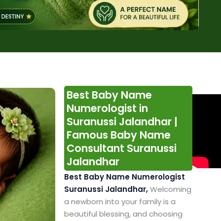
Best Baby Name
Numerologist in
Suranussi Jalandhar |
Famous Baby Name
Consultant Suranussi
Jalandhar
Best Baby Name Numerologist
Suranussi Jalandhar,
Welcoming
a newborn into your family is a
beautiful blessing, and choosing