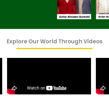
Explore Our World Through Videos