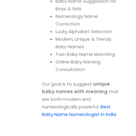
Baby Name Suggestion for
Boys & Girls
Numerology Name
Correction
Lucky Alphabet Selection
Modern, Unique & Trendy
Baby Names
Twin Baby Name Matching
Online Baby Naming
Consultation
Our goal is to suggest
unique
baby names with meaning
that
are both modern and
numerologically powerful.
Best
Baby Name Numerologist in India