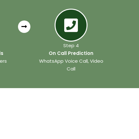
Step 4
is
On Call Prediction
ers
WhatsApp Voice Call, Video
Call