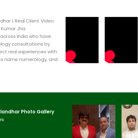
har​ | Real Client Video
h Kumar Jha
 across India who have
logy consultations by
ect real experiences with
ss name numerology, and
andhar​ Photo Gallery
es