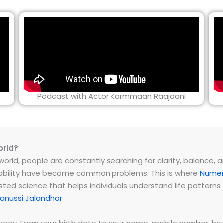
Podcast with Actor Karmmaan Raajaani
orld?
rld, people are constantly searching for clarity, balance, and 
instability have become common problems. This is where
Numer
ested science that helps individuals understand life patter
anussi Jalandhar
energy. From your birth date to your name, mobile number,