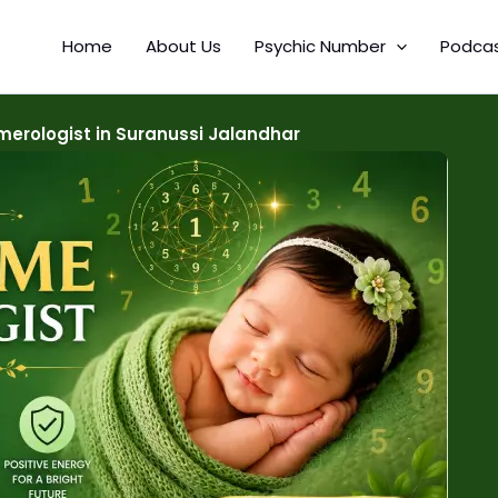
Home
About Us
Psychic Number
Podca
erologist in Suranussi Jalandhar