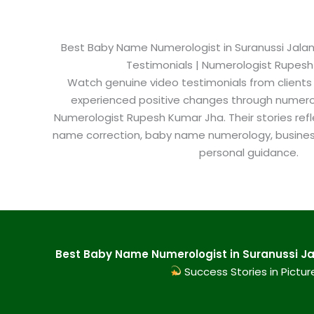
Best Baby Name Numerologist in Suranussi Jaland
Testimonials | Numerologist Rupes
Watch genuine video testimonials from clients
experienced positive changes through numero
Numerologist Rupesh Kumar Jha. Their stories refl
name correction, baby name numerology, busine
personal guidance.
Best Baby Name Numerologist in Suranussi Jal
Success Stories in Pictur