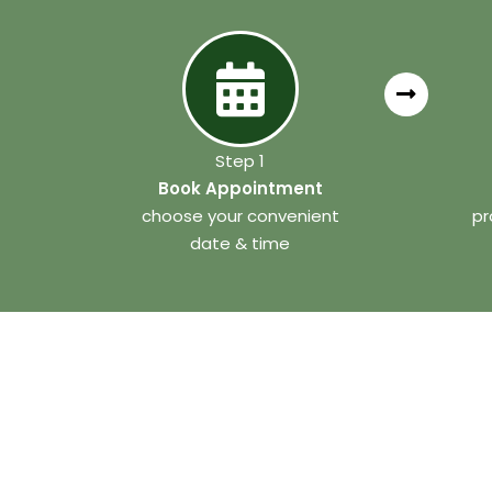
Step 1
Book Appointment
choose your convenient
pr
date & time