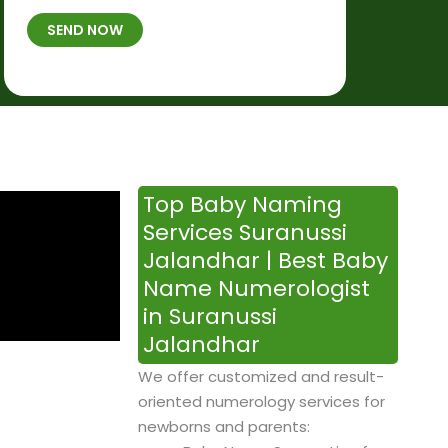
t
B
b
SEND NOW
h
*
e
p
r
l
*
a
c
e
&
Top Baby Naming
T
Services Suranussi
i
Jalandhar | Best Baby
m
Name Numerologist
e
in Suranussi
Jalandhar
We offer customized and result-
oriented numerology services for
newborns and parents: