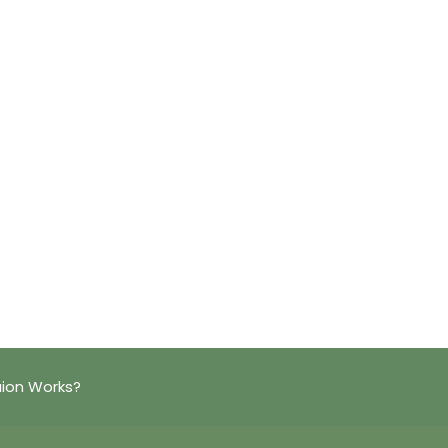
aion Works?