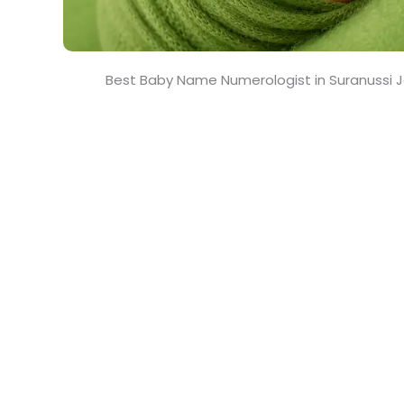
Best Baby Name Numerologist in Suranussi 