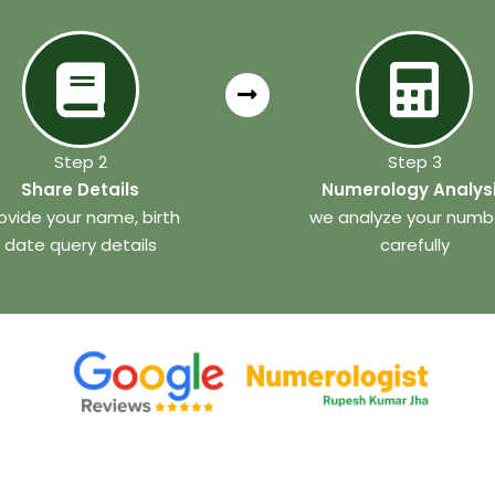
Step 2
Step 3
Share Details
Numerology Analys
ovide your name, birth
we analyze your numb
date query details
carefully