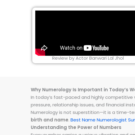
Review by Actor Banwari Lal Jhol
Why Numerology Is Important in Today’s W
In today’s fast-paced and highly competitive wo
pressure, relationship issues, and financial 
Numerology is not superstition—it is a time-t
birth and name
.
Best Name Numerologist Sur
Understanding the Power of Numbers
Every number carries a unique vibration and 