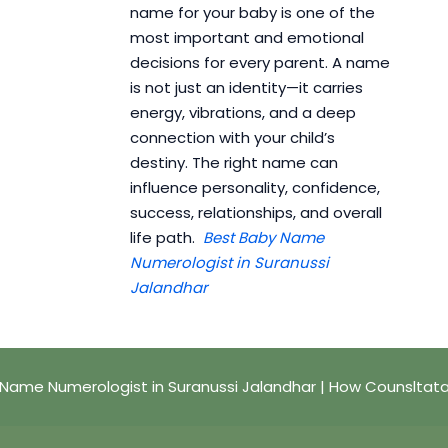
name for your baby is one of the
most important and emotional
decisions for every parent. A name
is not just an identity—it carries
energy, vibrations, and a deep
connection with your child’s
destiny. The right name can
influence personality, confidence,
success, relationships, and overall
life path.
Best Baby Name
Numerologist in Suranussi
Jalandhar
Name Numerologist in Suranussi Jalandhar | How Counsltat