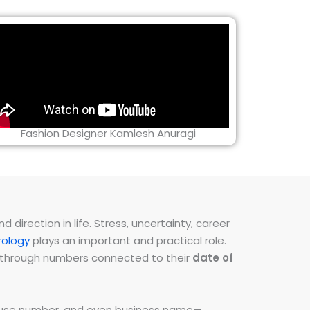
Fashion Designer Kamlesh Anuragi
direction in life. Stress, uncertainty, career
ology
plays an important and practical role.
ns through numbers connected to their
date of
 house number, and even business name—