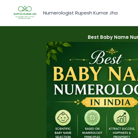
Skip
to
Numerologist Rupesh Kumar Jha
content
Best Baby Name Num