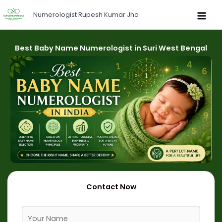
Skip
Numerologist Rupesh Kumar Jha
to
content
Best Baby Name Numerologist in Suri West Bengal
Contact Now
F