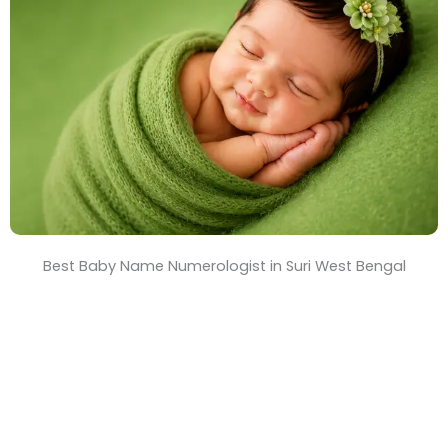
T
i
m
e
Best Baby Name Numerologist in Suri West Bengal