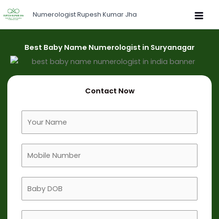
Skip
Numerologist Rupesh Kumar Jha
to
content
Best Baby Name Numerologist in Suryanagar
Contact Now
F
u
l
M
l
o
N
b
a
B
i
m
a
l
e
b
e
B
y