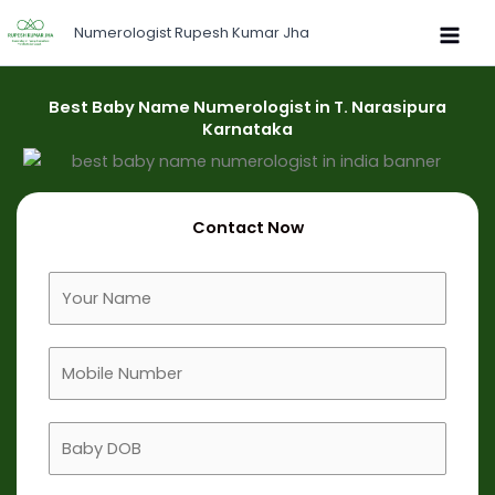
Skip
Numerologist Rupesh Kumar Jha
to
content
Best Baby Name Numerologist in T. Narasipura
Karnataka
Contact Now
F
u
l
M
l
o
N
b
a
B
i
m
a
l
e
b
e