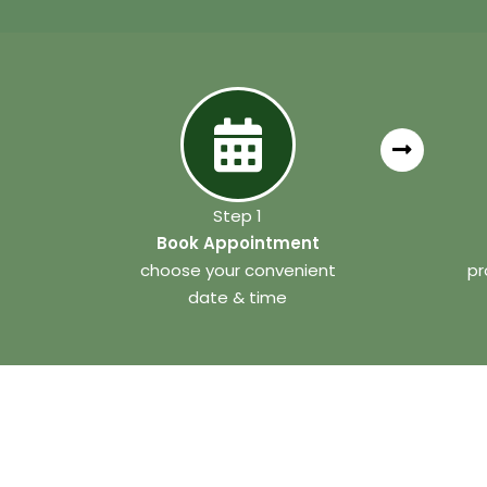
Step 1
Book Appointment
choose your convenient
pr
date & time