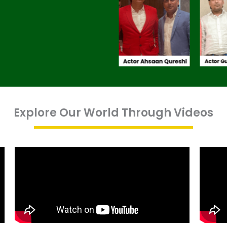
Explore Our World Through Videos