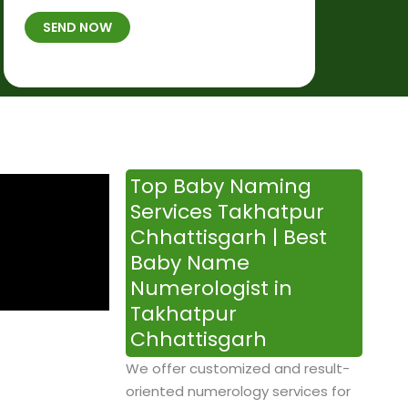
t
B
b
SEND NOW
h
*
e
p
r
l
*
a
c
e
&
Top Baby Naming
T
Services Takhatpur
i
Chhattisgarh | Best
m
Baby Name
e
Numerologist in
Takhatpur
Chhattisgarh
We offer customized and result-
oriented numerology services for