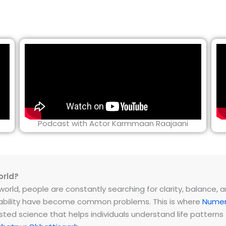
Podcast with Actor Karmmaan Raajaani
orld?
rld, people are constantly searching for clarity, balance, and 
instability have become common problems. This is where
Numer
ested science that helps individuals understand life patter