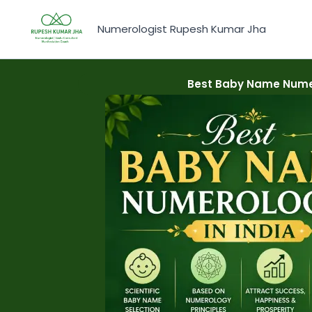
Skip
to
Numerologist Rupesh Kumar Jha
content
Best Baby Name Numer