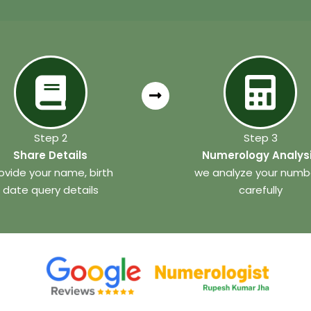
Step 2
Step 3
Share Details
Numerology Analys
ovide your name, birth
we analyze your numb
date query details
carefully