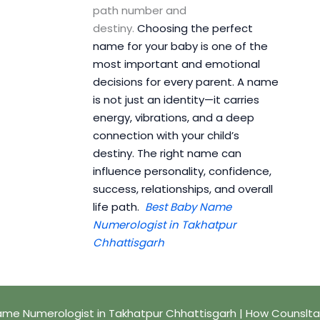
path number and
destiny.
Choosing the perfect
name for your baby is one of the
most important and emotional
decisions for every parent. A name
is not just an identity—it carries
energy, vibrations, and a deep
connection with your child’s
destiny. The right name can
influence personality, confidence,
success, relationships, and overall
life path.
Best Baby Name
Numerologist in Takhatpur
Chhattisgarh
me Numerologist in Takhatpur Chhattisgarh | How Counslta