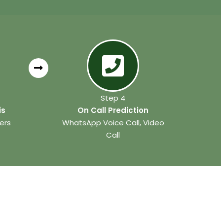
Step 4
is
On Call Prediction
ers
WhatsApp Voice Call, Video
Call