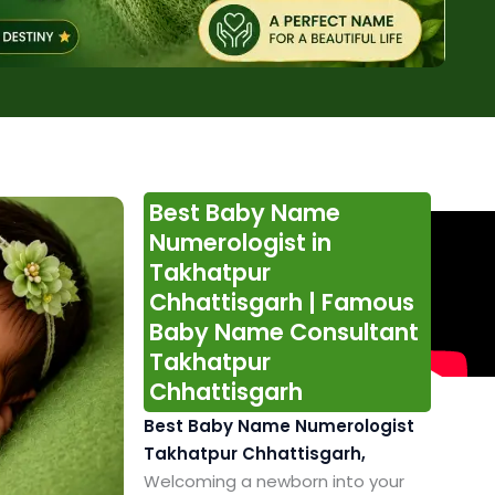
Best Baby Name
Numerologist in
Takhatpur
Chhattisgarh | Famous
Baby Name Consultant
Takhatpur
Chhattisgarh
Best Baby Name Numerologist
Takhatpur Chhattisgarh,
Welcoming a newborn into your