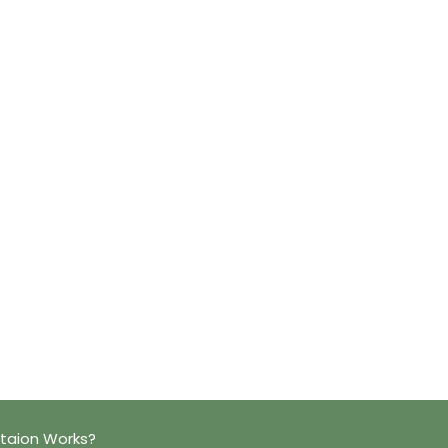
taion Works?