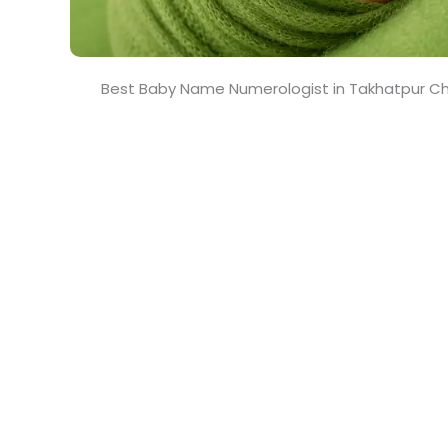
Best Baby Name Numerologist in Takhatpur Ch