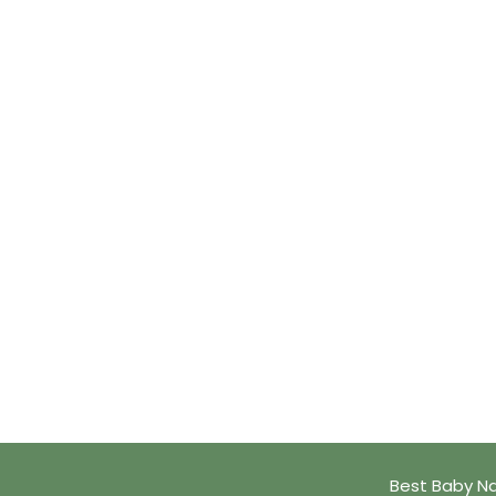
Best Baby Na