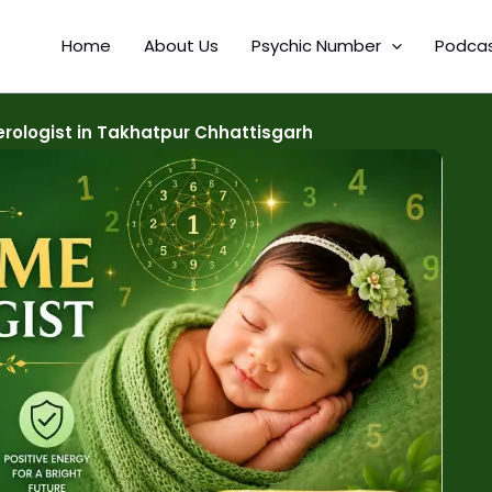
Home
About Us
Psychic Number
Podca
ologist in Takhatpur Chhattisgarh