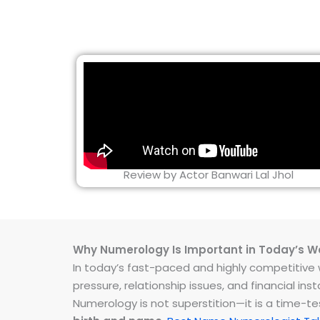
Review by Actor Banwari Lal Jhol
Why Numerology Is Important in Today’s W
In today’s fast-paced and highly competitive wo
pressure, relationship issues, and financial 
Numerology is not superstition—it is a time-t