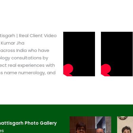
garh​ | Real Client Video
h Kumar Jha
 across India who have
logy consultations by
ect real experiences with
ss name numerology, and
ttisgarh​ Photo Gallery
es