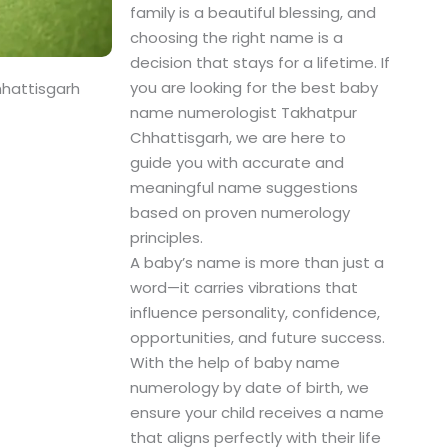
family is a beautiful blessing, and
choosing the right name is a
decision that stays for a lifetime. If
you are looking for the best baby
hattisgarh
name numerologist Takhatpur
Chhattisgarh, we are here to
guide you with accurate and
meaningful name suggestions
based on proven numerology
principles.
A baby’s name is more than just a
word—it carries vibrations that
influence personality, confidence,
opportunities, and future success.
With the help of baby name
numerology by date of birth, we
ensure your child receives a name
that aligns perfectly with their life