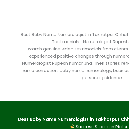
Best Baby Name Numerologist in Takhatpur Chhattis
Testimonials | Numerologist Rupes
Watch genuine video testimonials from clients
experienced positive changes through numero
Numerologist Rupesh Kumar Jha. Their stories refl
name correction, baby name numerology, busine
personal guidance.
Best Baby Name Numerologist in Takhatpur Chha
Success Stories in Pictur