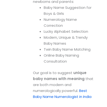
newborns and parents:
Baby Name Suggestion for
Boys & Girls
Numerology Name
Correction
Lucky Alphabet Selection
Modern, Unique & Trendy
Baby Names
Twin Baby Name Matching
Online Baby Naming
Consultation
Our goal is to suggest
unique
baby names with meaning
that
are both modern and
numerologically powerful.
Best
Baby Name Numerologist in India