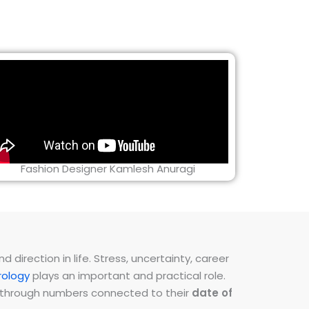
Fashion Designer Kamlesh Anuragi
direction in life. Stress, uncertainty, career
ology
plays an important and practical role.
ns through numbers connected to their
date of