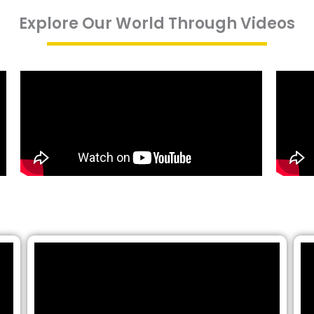
Explore Our World Through Videos