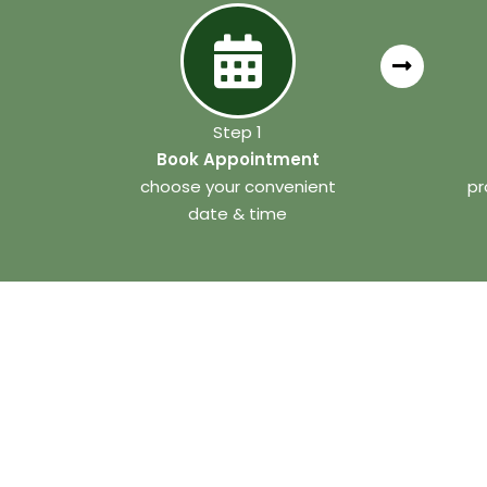
Step 1
Book Appointment
choose your convenient
pr
date & time