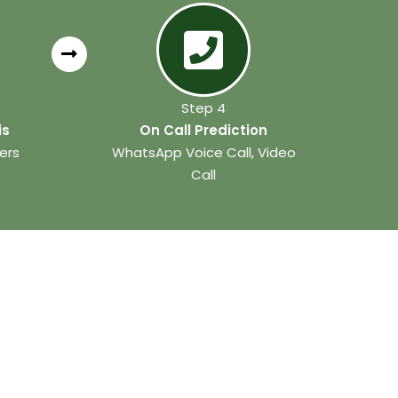
Step 4
is
On Call Prediction
ers
WhatsApp Voice Call, Video
Call