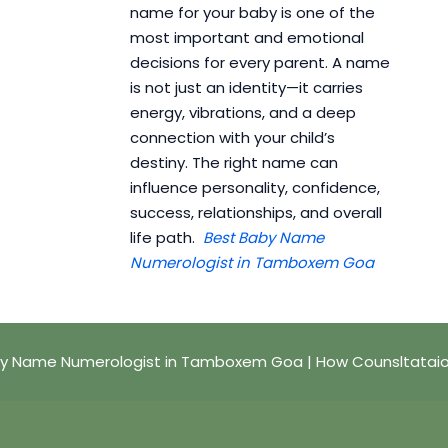
name for your baby is one of the
most important and emotional
decisions for every parent. A name
is not just an identity—it carries
energy, vibrations, and a deep
connection with your child’s
destiny. The right name can
influence personality, confidence,
success, relationships, and overall
life path.
Best Baby Name
Numerologist in Tamboxem Goa
y Name Numerologist in Tamboxem Goa | How Counsltatai