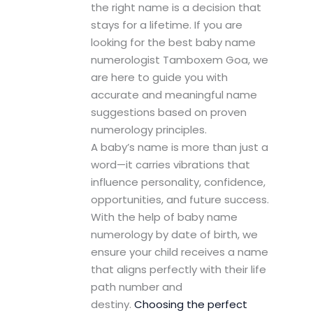
the right name is a decision that
stays for a lifetime. If you are
looking for the best baby name
numerologist Tamboxem Goa, we
are here to guide you with
accurate and meaningful name
suggestions based on proven
numerology principles.
A baby’s name is more than just a
word—it carries vibrations that
influence personality, confidence,
opportunities, and future success.
With the help of baby name
numerology by date of birth, we
ensure your child receives a name
that aligns perfectly with their life
path number and
destiny.
Choosing the perfect