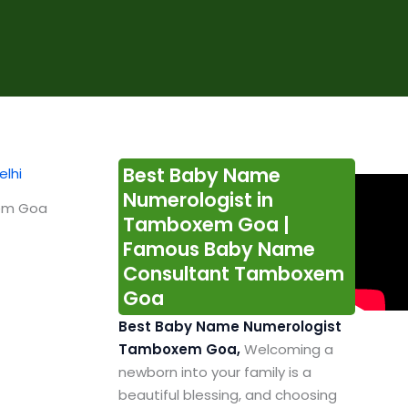
Best Baby Name
Numerologist in
xem Goa
Tamboxem Goa |
Famous Baby Name
Consultant Tamboxem
Goa
Best Baby Name Numerologist
Tamboxem Goa,
Welcoming a
newborn into your family is a
beautiful blessing, and choosing