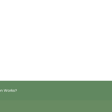
on Works?