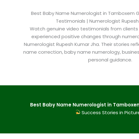
Best Baby Name Numerologist in Tamboxem Goa
Testimonials | Numerologist Rupes
Watch genuine video testimonials from clients
experienced positive changes through numero
Numerologist Rupesh Kumar Jha. Their stories refl
name correction, baby name numerology, busine
personal guidance.
Best Baby Name Numerologist in Tamboxem 
Success Stories in Pictur