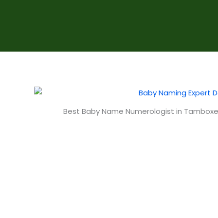
Best Baby Name Numerologist in Tambo