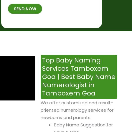
t
B
b
SEND NOW
h
*
e
p
r
l
*
a
c
e
&
Top Baby Naming
T
Services Tamboxem
i
Goa | Best Baby Name
m
Numerologist in
e
Tamboxem Goa
We offer customized and result-
oriented numerology services for
newborns and parents:
Baby Name Suggestion for