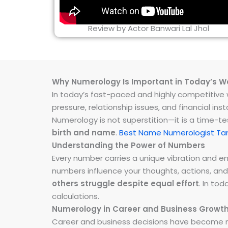
Review by Actor Banwari Lal Jhol
Why Numerology Is Important in Today’s W
In today’s fast-paced and highly competitive wo
pressure, relationship issues, and financial 
Numerology is not superstition—it is a time-t
birth and name
.
Best Name Numerologist 
Understanding the Power of Numbers
Every number carries a unique vibration and 
numbers influence your thoughts, actions, and
others struggle despite equal effort
. In to
calculations.
Numerology in Career and Business Growt
Career and business decisions have become m