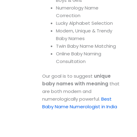
Boys & Girls
Numerology Name
Correction
Lucky Alphabet Selection
Modern, Unique & Trendy
Baby Names
Twin Baby Name Matching
Online Baby Naming
Consultation
Our goal is to suggest
unique
baby names with meaning
that
are both modern and
numerologically powerful.
Best
Baby Name Numerologist in India