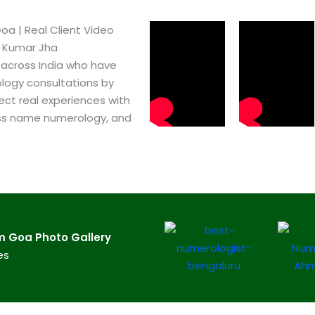
​ | Real Client Video
h Kumar Jha
 across India who have
logy consultations by
ect real experiences with
ss name numerology, and
Goa​ Photo Gallery
es