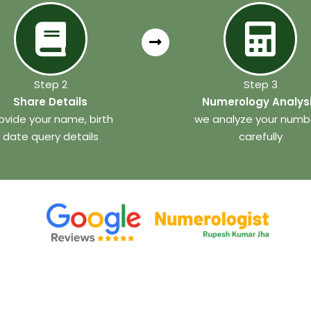
Step 2
Step 3
Share Details
Numerology Analys
ovide your name, birth
we analyze your numb
date query details
carefully