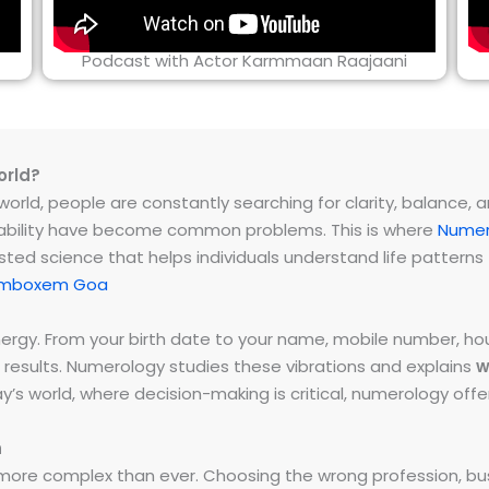
Podcast with Actor Karmmaan Raajaani
orld?
rld, people are constantly searching for clarity, balance, and 
instability have become common problems. This is where
Numer
ested science that helps individuals understand life patter
Tamboxem Goa
energy. From your birth date to your name, mobile number,
 results. Numerology studies these vibrations and explains
w
day’s world, where decision-making is critical, numerology of
h
ore complex than ever. Choosing the wrong profession, bus