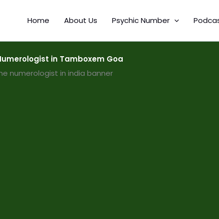
Home
About Us
Psychic Number
Podca
Numerologist in Tamboxem Goa