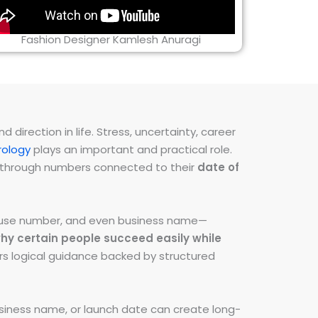
Fashion Designer Kamlesh Anuragi
direction in life. Stress, uncertainty, career
ology
plays an important and practical role.
ns through numbers connected to their
date of
 house number, and even business name—
hy certain people succeed easily while
fers logical guidance backed by structured
iness name, or launch date can create long-