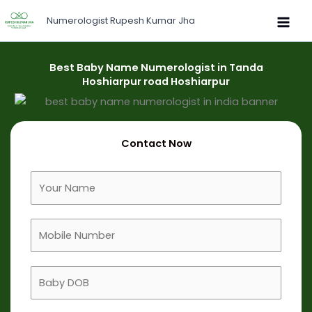
Skip
Numerologist Rupesh Kumar Jha
to
content
Best Baby Name Numerologist in Tanda
Hoshiarpur road Hoshiarpur
Contact Now
F
u
l
M
l
o
N
b
a
B
i
m
a
l
e
b
e