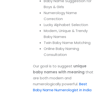
Baby Name Suggestion for
Boys & Girls
Numerology Name
Correction
Lucky Alphabet Selection
Modern, Unique & Trendy
Baby Names
Twin Baby Name Matching
Online Baby Naming
Consultation
Our goal is to suggest
unique
baby names with meaning
that
are both modern and
numerologically powerful.
Best
Baby Name Numerologist in India