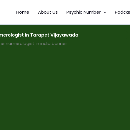
Home
About Us
Psychic Number
Podca
erologist in Tarapet Vijayawada