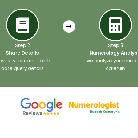
Step 2
Step 3
Share Details
Numerology Analys
ovide your name, birth
we analyze your numb
date query details
carefully