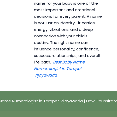
name for your baby is one of the
most important and emotional
decisions for every parent. A name
is not just an identity—it carries
energy, vibrations, and a deep
connection with your child’s
destiny. The right name can
influence personality, confidence,
success, relationships, and overall
life path.
Best Baby Name
Numerologist in Tarapet
Vijayawada
Name Numerologist in Tarapet Vijayawada | How Counsltat