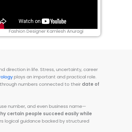
Fashion Designer Kamlesh Anuragi
direction in life. Stress, uncertainty, career
ology
plays an important and practical role.
ns through numbers connected to their
date of
 house number, and even business name—
hy certain people succeed easily while
fers logical guidance backed by structured