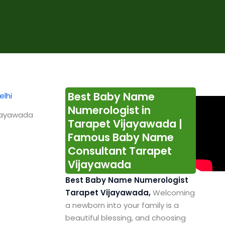
Best Baby Name
Numerologist in
ijayawada
Tarapet Vijayawada |
Famous Baby Name
Consultant Tarapet
Vijayawada
Best Baby Name Numerologist
Tarapet Vijayawada,
Welcoming
a newborn into your family is a
beautiful blessing, and choosing