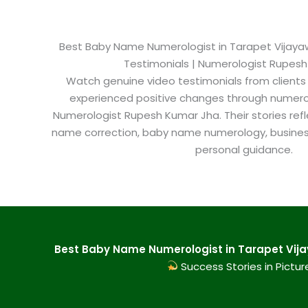
Best Baby Name Numerologist in Tarapet Vijayawa
Testimonials | Numerologist Rupes
Watch genuine video testimonials from clients
experienced positive changes through numero
Numerologist Rupesh Kumar Jha. Their stories refl
name correction, baby name numerology, busine
personal guidance.
Best Baby Name Numerologist in Tarapet Vija
Success Stories in Pictur