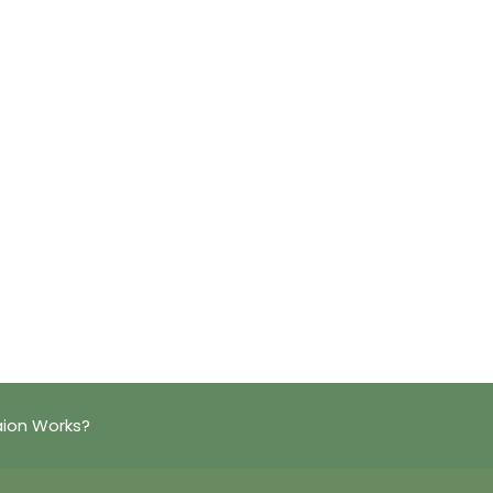
aion Works?