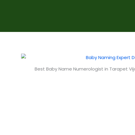
Best Baby Name Numerologist in Tarapet V