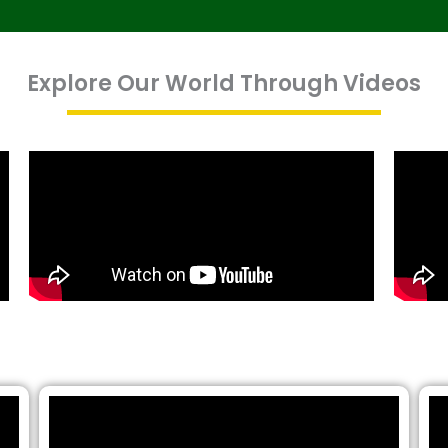
Explore Our World Through Videos