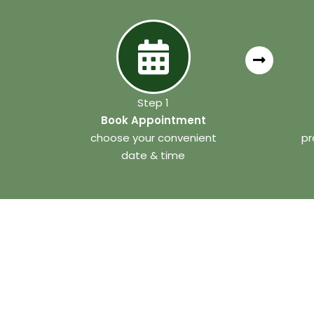
Step 1
Book Appointment
choose your convenient
pr
date & time