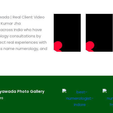
da​ | Real Client Video
h Kumar Jha
 across India who have
logy consultations by
ect real experiences with
ss name numerology, and
yawada​ Photo Gallery
es