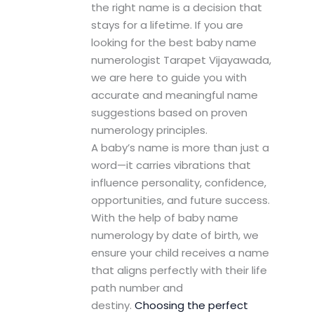
the right name is a decision that
stays for a lifetime. If you are
looking for the best baby name
numerologist Tarapet Vijayawada,
we are here to guide you with
accurate and meaningful name
suggestions based on proven
numerology principles.
A baby’s name is more than just a
word—it carries vibrations that
influence personality, confidence,
opportunities, and future success.
With the help of baby name
numerology by date of birth, we
ensure your child receives a name
that aligns perfectly with their life
path number and
destiny.
Choosing the perfect