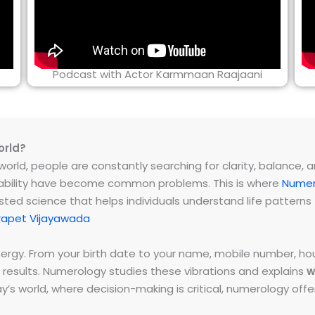
Podcast with Actor Karmmaan Raajaani
orld?
rld, people are constantly searching for clarity, balance, and 
instability have become common problems. This is where
Numer
ested science that helps individuals understand life patter
rapet Vijayawada
energy. From your birth date to your name, mobile number,
 results. Numerology studies these vibrations and explains
w
day’s world, where decision-making is critical, numerology of