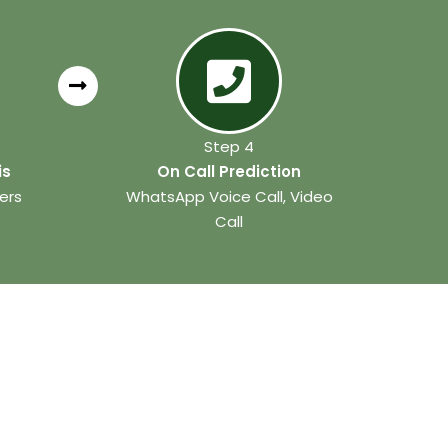
Step 4
is
On Call Prediction
ers
WhatsApp Voice Call, Video
Call