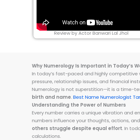
Review by Actor Banwari Lal Jhol
Why Numerology Is Important in Today’s W
In today’s fast-paced and highly competitive wo
pressure, relationship issues, and financial 
Numerology is not superstition—it is a time-t
birth and name
.
Best Name Numerologist Ta
Understanding the Power of Numbers
Every number carries a unique vibration and 
numbers influence your thoughts, actions, and
others struggle despite equal effort
. In to
calculations.