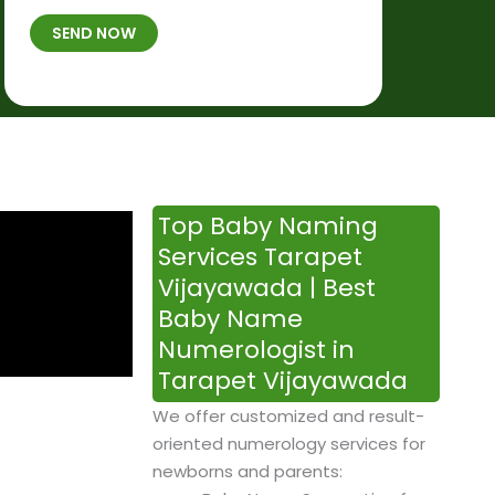
t
B
b
SEND NOW
h
*
e
p
r
l
*
a
c
e
&
Top Baby Naming
T
Services Tarapet
i
Vijayawada | Best
m
Baby Name
e
Numerologist in
Tarapet Vijayawada
We offer customized and result-
oriented numerology services for
newborns and parents: