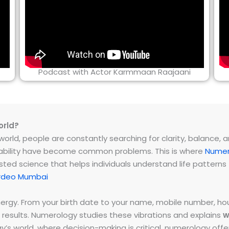
Podcast with Actor Karmmaan Raajaani
orld?
rld, people are constantly searching for clarity, balance, and 
instability have become common problems. This is where
Numer
ested science that helps individuals understand life patter
rdeo Mumbai
energy. From your birth date to your name, mobile number,
 results. Numerology studies these vibrations and explains
w
day’s world, where decision-making is critical, numerology of