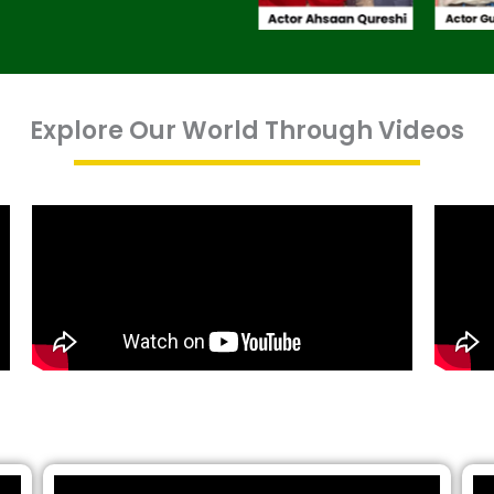
Explore Our World Through Videos