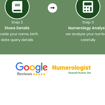
Step 2
Step 3
Share Details
Numerology Analys
ovide your name, birth
we analyze your numb
date query details
carefully