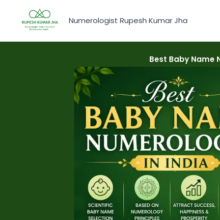
Skip
to
Numerologist Rupesh Kumar Jha
content
Best Baby Name N