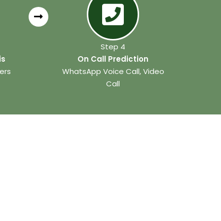
Step 4
is
On Call Prediction
ers
WhatsApp Voice Call, Video
Call