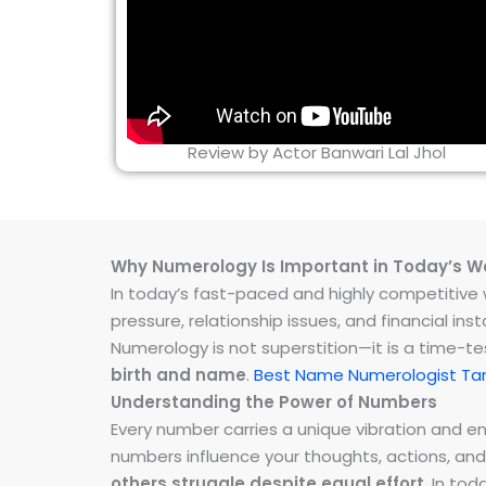
Review by Actor Banwari Lal Jhol
Why Numerology Is Important in Today’s W
In today’s fast-paced and highly competitive wo
pressure, relationship issues, and financial 
Numerology is not superstition—it is a time-t
birth and name
.
Best Name Numerologist Ta
Understanding the Power of Numbers
Every number carries a unique vibration and 
numbers influence your thoughts, actions, and
others struggle despite equal effort
. In to