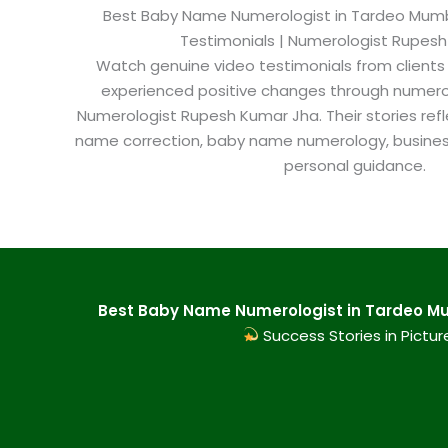
Best Baby Name Numerologist in Tardeo Mumbai
Testimonials | Numerologist Rupes
Watch genuine video testimonials from clients
experienced positive changes through numero
Numerologist Rupesh Kumar Jha. Their stories refl
name correction, baby name numerology, busine
personal guidance.
Best Baby Name Numerologist in Tardeo Mu
Success Stories in Pictur