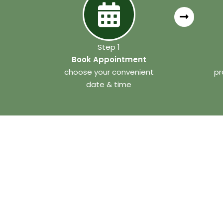
Step 1
Book Appointment
choose your convenient
pr
date & time