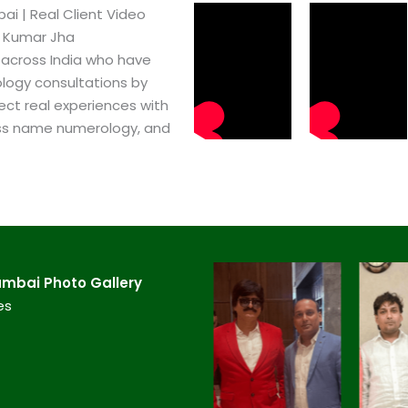
​ | Real Client Video
h Kumar Jha
 across India who have
logy consultations by
ect real experiences with
ss name numerology, and
mbai​ Photo Gallery
es