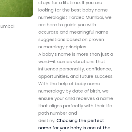
stays for a lifetime. If you are
looking for the best baby name
numerologist Tardeo Mumbai, we
are here to guide you with
Mumbai
accurate and meaningful name
suggestions based on proven
numerology principles.
A baby’s name is more than just a
word—it carries vibrations that
influence personality, confidence,
opportunities, and future success.
With the help of baby name
numerology by date of birth, we
ensure your child receives a name
that aligns perfectly with their life
path number and
destiny.
Choosing the perfect
name for your baby is one of the