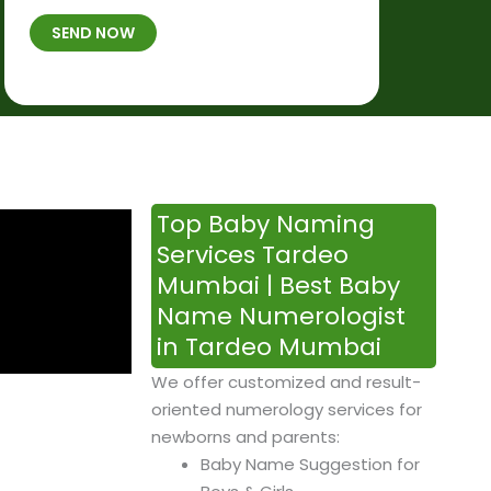
t
B
b
SEND NOW
h
*
e
p
r
l
*
a
c
e
&
Top Baby Naming
T
Services Tardeo
i
Mumbai | Best Baby
m
Name Numerologist
e
in Tardeo Mumbai
We offer customized and result-
oriented numerology services for
newborns and parents:
Baby Name Suggestion for