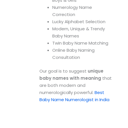
Boys & Girls
Numerology Name
Correction
Lucky Alphabet Selection
Modern, Unique & Trendy
Baby Names
Twin Baby Name Matching
Online Baby Naming
Consultation
Our goal is to suggest
unique
baby names with meaning
that
are both modern and
numerologically powerful.
Best
Baby Name Numerologist in India