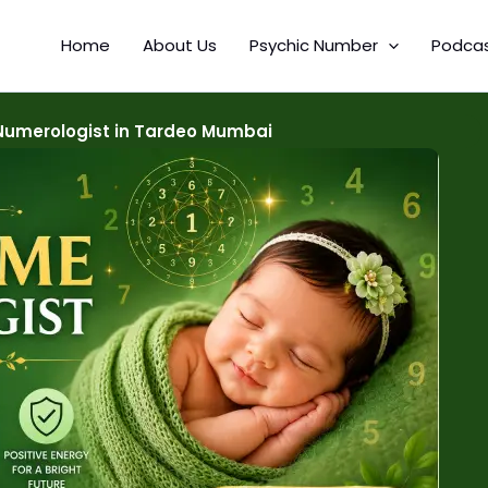
Home
About Us
Psychic Number
Podca
umerologist in Tardeo Mumbai