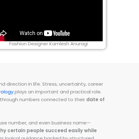
Fashion Designer Kamlesh Anuragi
direction in life. Stress, uncertainty, career
ology
plays an important and practical role.
ns through numbers connected to their
date of
 house number, and even business name—
hy certain people succeed easily while
fers logical guidance backed by structured