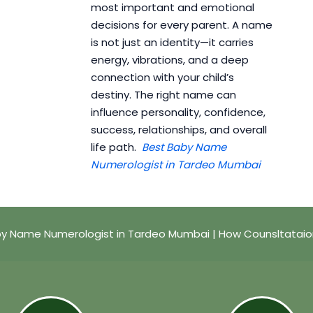
most important and emotional
decisions for every parent. A name
is not just an identity—it carries
energy, vibrations, and a deep
connection with your child’s
destiny. The right name can
influence personality, confidence,
success, relationships, and overall
life path.
Best Baby Name
Numerologist in Tardeo Mumbai
by Name Numerologist in Tardeo Mumbai | How Counsltataio