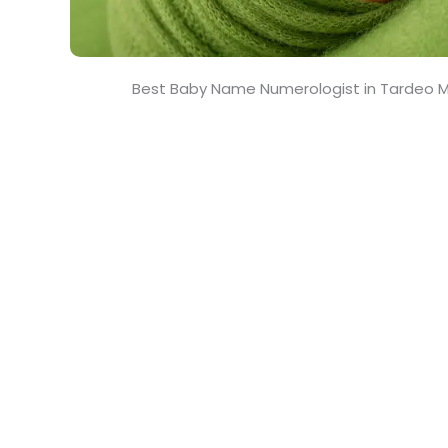
Best Baby Name Numerologist in Tardeo 