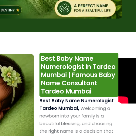
Best Baby Name
Numerologist in Tardeo
Mumbai | Famous Baby
Name Consultant
Tardeo Mumbai
Best Baby Name Numerologist
Tardeo Mumbai,
Welcoming a
newborn into your family is a
beautiful blessing, and choosing
the right name is a decision that