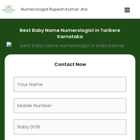
Skip
Numerologist Rupesh Kumar Jha
to
content
Best Baby Name Numerologist in Tarikere
Karnataka
Contact Now
F
u
l
M
l
o
N
b
a
B
i
m
a
l
e
b
e