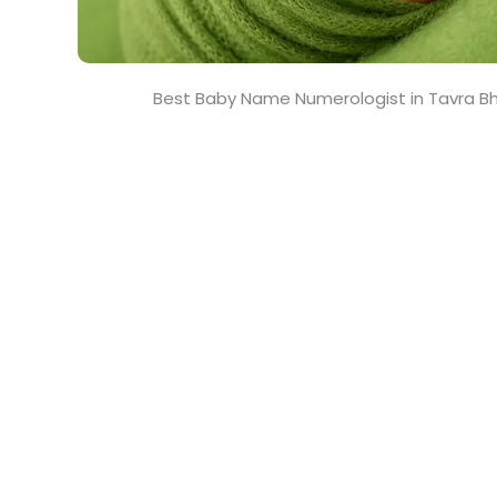
Best Baby Name Numerologist in Tavra B