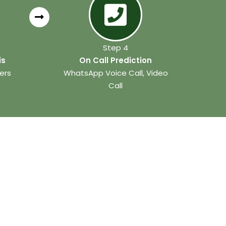
Step 4
is
On Call Prediction
ers
WhatsApp Voice Call, Video
Call