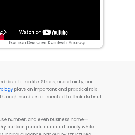
Fashion Designer Kamlesh Anuragi
direction in life. Stress, uncertainty, career
ology
plays an important and practical role.
ns through numbers connected to their
date of
 house number, and even business name—
hy certain people succeed easily while
fers logical guidance backed by structured