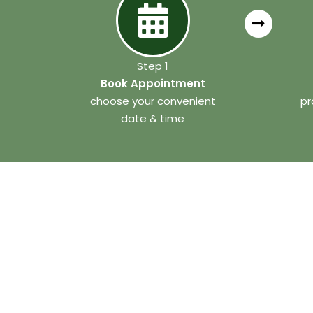
Step 1
Book Appointment
choose your convenient
pr
date & time