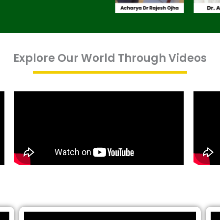
Explore Our World Through Videos