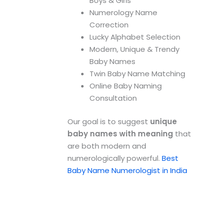
Boys & Girls
Numerology Name
Correction
Lucky Alphabet Selection
Modern, Unique & Trendy
Baby Names
Twin Baby Name Matching
Online Baby Naming
Consultation
Our goal is to suggest
unique
baby names with meaning
that
are both modern and
numerologically powerful.
Best
Baby Name Numerologist in India