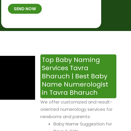
t
B
b
SEND NOW
h
*
e
p
r
l
*
a
c
e
&
Top Baby Naming
T
Services Tavra
i
Bharuch | Best Baby
m
Name Numerologist
e
in Tavra Bharuch
We offer customized and result-
oriented numerology services for
newborns and parents:
Baby Name Suggestion for