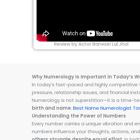
Review by Actor Banwari Lal Jhol
Why Numerology Is Important in Today’s W
In today’s fast-paced and highly competitive wo
pressure, relationship issues, and financial 
Numerology is not superstition—it is a time-t
birth and name
.
Best Name Numerologist Ta
Understanding the Power of Numbers
Every number carries a unique vibration and 
numbers influence your thoughts, actions, and
others struggle despite equal effort
. In to