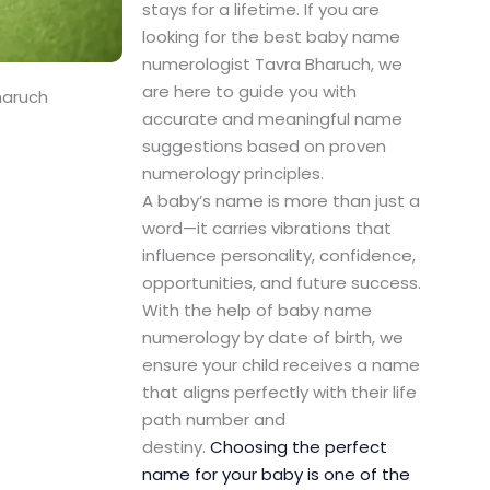
stays for a lifetime. If you are
looking for the best baby name
numerologist Tavra Bharuch, we
are here to guide you with
haruch
accurate and meaningful name
suggestions based on proven
numerology principles.
A baby’s name is more than just a
word—it carries vibrations that
influence personality, confidence,
opportunities, and future success.
With the help of baby name
numerology by date of birth, we
ensure your child receives a name
that aligns perfectly with their life
path number and
destiny.
Choosing the perfect
name for your baby is one of the