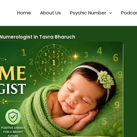
Home
About Us
Psychic Number
Podca
Numerologist in Tavra Bharuch