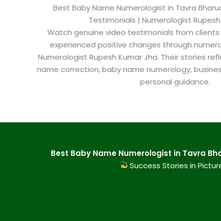
Best Baby Name Numerologist in Tavra Bharuch
Testimonials | Numerologist Rupes
Watch genuine video testimonials from clients
experienced positive changes through numero
Numerologist Rupesh Kumar Jha. Their stories refl
name correction, baby name numerology, busine
personal guidance.
Best Baby Name Numerologist in Tavra Bhar
Success Stories in Pictur