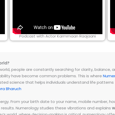
Podcast with Actor Karmmaan Raajaani
orld?
rld, people are constantly searching for clarity, balance, and 
instability have become common problems. This is where
Numer
ested science that helps individuals understand life patter
vra Bharuch
energy. From your birth date to your name, mobile number,
 results. Numerology studies these vibrations and explains
w
day’s world, where decision-making is critical, numerology of