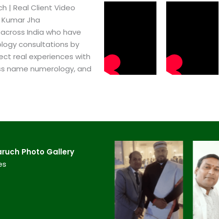
​ | Real Client Video
h Kumar Jha
 across India who have
logy consultations by
ect real experiences with
ss name numerology, and
uch​ Photo Gallery
es