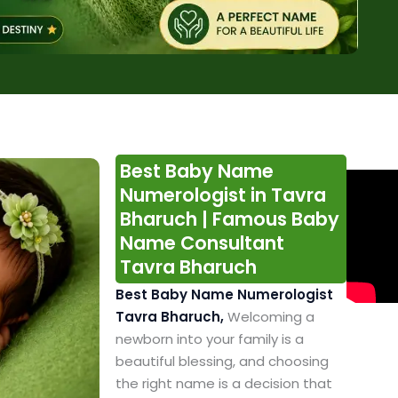
Best Baby Name
Numerologist in Tavra
Bharuch | Famous Baby
Name Consultant
Tavra Bharuch
Best Baby Name Numerologist
Tavra Bharuch,
Welcoming a
newborn into your family is a
beautiful blessing, and choosing
the right name is a decision that