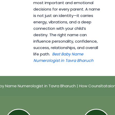
most important and emotional
decisions for every parent. A name
is not just an identity—it carries
energy, vibrations, and a deep
connection with your child’s
destiny. The right name can
influence personality, confidence,
success, relationships, and overall
life path.
Best Baby Name
Numerologist in Tavra Bharuch
by Name Numerologist in Tavra Bharuch | How Counsltataio