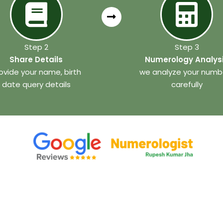
Step 2
Step 3
Share Details
Numerology Analys
ovide your name, birth
we analyze your numb
date query details
carefully