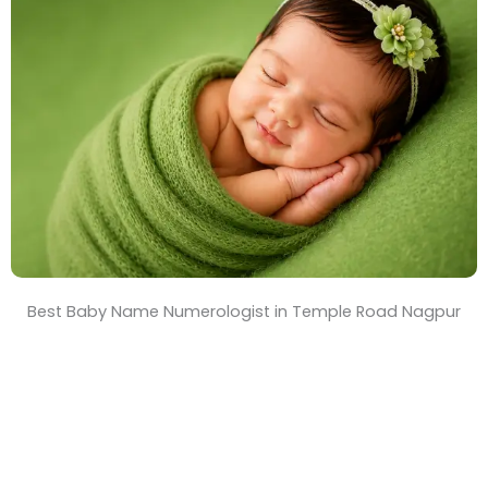
T
i
m
e
Best Baby Name Numerologist in Temple Road Nagpur