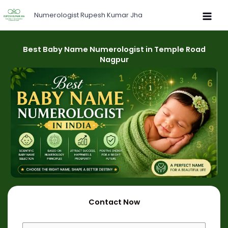
Skip
Numerologist Rupesh Kumar Jha
to
content
Best Baby Name Numerologist in Temple Road
Nagpur
Contact Now