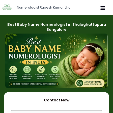
Skip
Numerologist Rupesh Kumar Jha
to
content
Best Baby Name Numerologist in Thalaghattapura
Bangalore
Contact Now