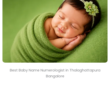
T
i
m
e
Best Baby Name Numerologist in Thalaghattapura
Bangalore