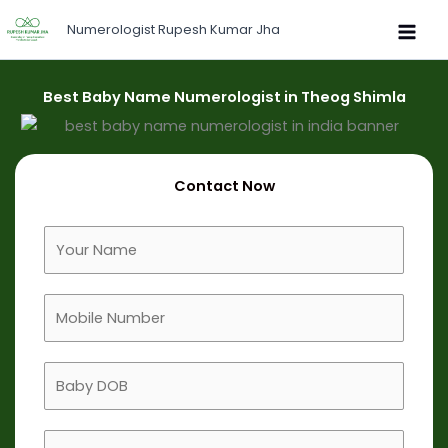
Skip
Numerologist Rupesh Kumar Jha
to
content
Best Baby Name Numerologist in Theog Shimla
Contact Now
F
u
l
M
l
o
N
b
a
B
i
m
a
l
e
b
e
B
y