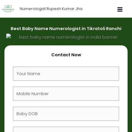
Skip
Numerologist Rupesh Kumar Jha
to
content
Best Baby Name Numerologist in Tikratoli Ranchi
Contact Now
F
u
l
M
l
o
N
b
a
B
i
m
a
l
e
b
e
B
y