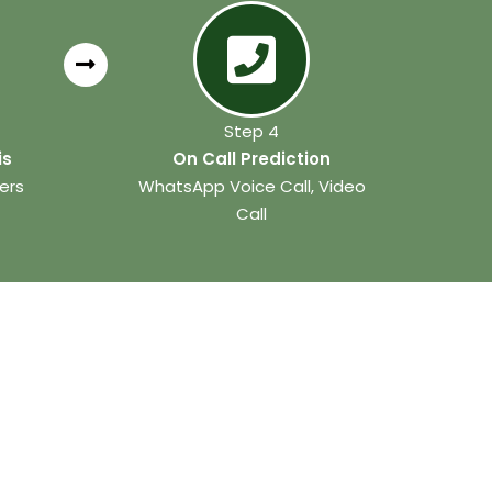
Step 4
is
On Call Prediction
ers
WhatsApp Voice Call, Video
Call