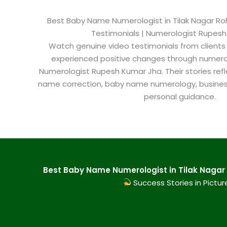
Best Baby Name Numerologist in Tilak Nagar Roht
Testimonials | Numerologist Rupes
Watch genuine video testimonials from clients
experienced positive changes through numero
Numerologist Rupesh Kumar Jha. Their stories refl
name correction, baby name numerology, busine
personal guidance.
Best Baby Name Numerologist in Tilak Nagar 
Success Stories in Pictur