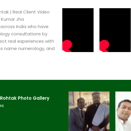
ak​ | Real Client Video
h Kumar Jha
 across India who have
logy consultations by
ect real experiences with
ss name numerology, and
Rohtak​ Photo Gallery
es