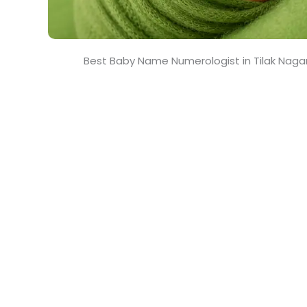
Best Baby Name Numerologist in Tilak Naga