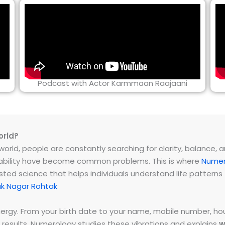
Podcast with Actor Karmmaan Raajaani
orld?
rld, people are constantly searching for clarity, balance, and 
instability have become common problems. This is where
Numer
ested science that helps individuals understand life patter
ak Nagar Rohtak
energy. From your birth date to your name, mobile number,
 results. Numerology studies these vibrations and explains
w