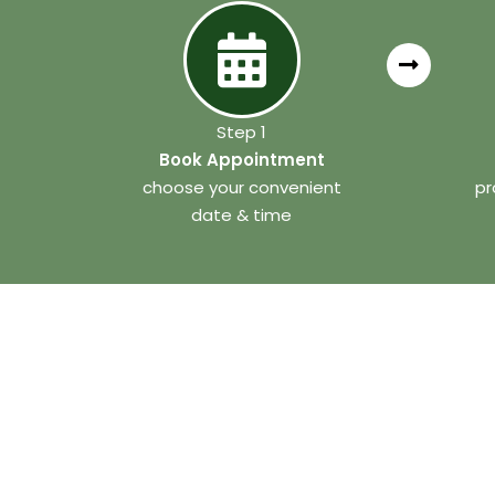
Step 1
Book Appointment
choose your convenient
pr
date & time