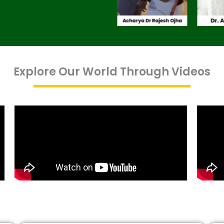
Explore Our World Through Videos