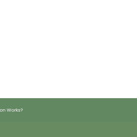
ion Works?