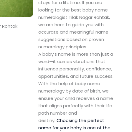
stays for a lifetime. If you are
looking for the best baby name
numerologist Tilak Nagar Rohtak,
we are here to guide you with
r Rohtak
accurate and meaningful name
suggestions based on proven
numerology principles.
A baby’s name is more than just a
word—it carries vibrations that
influence personality, confidence,
opportunities, and future success.
With the help of baby name
numerology by date of birth, we
ensure your child receives a name
that aligns perfectly with their life
path number and
destiny.
Choosing the perfect
name for your baby is one of the