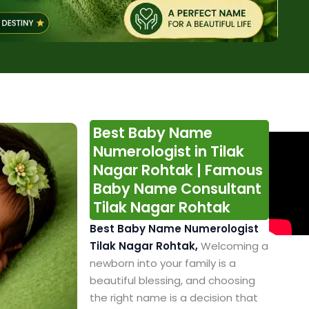
Best Baby Name
Numerologist in Tilak
Nagar Rohtak | Famous
Baby Name Consultant
Tilak Nagar Rohtak
Best Baby Name Numerologist
Tilak Nagar Rohtak,
Welcoming a
newborn into your family is a
beautiful blessing, and choosing
the right name is a decision that