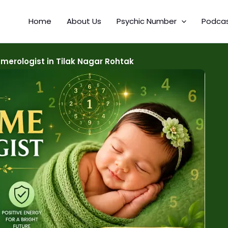
Home
About Us
Psychic Number
Podca
erologist in Tilak Nagar Rohtak