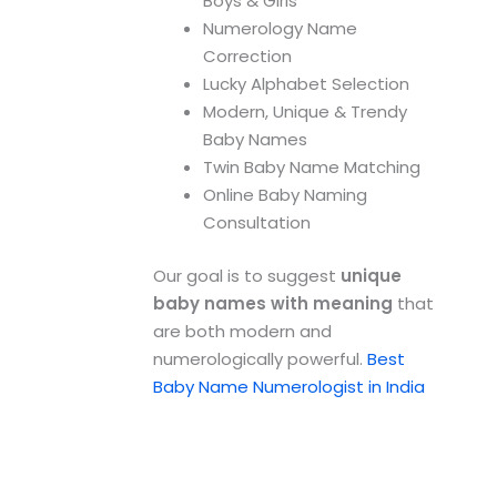
Boys & Girls
Numerology Name
Correction
Lucky Alphabet Selection
Modern, Unique & Trendy
Baby Names
Twin Baby Name Matching
Online Baby Naming
Consultation
Our goal is to suggest
unique
baby names with meaning
that
are both modern and
numerologically powerful.
Best
Baby Name Numerologist in India