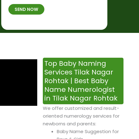
t
B
b
SEND NOW
h
*
e
p
r
l
*
a
c
e
&
Top Baby Naming
T
Services Tilak Nagar
i
Rohtak | Best Baby
m
Name Numerologist
e
in Tilak Nagar Rohtak
We offer customized and result-
oriented numerology services for
newborns and parents:
Baby Name Suggestion for