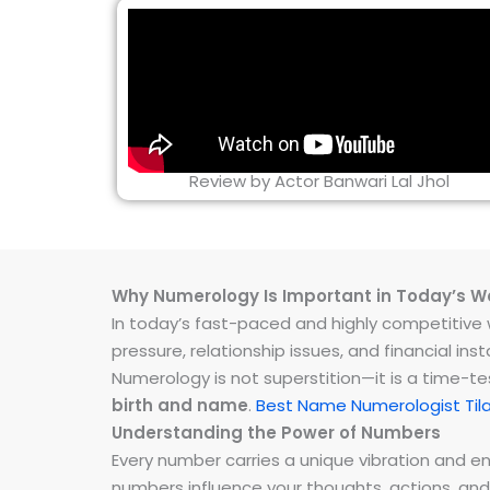
Review by Actor Banwari Lal Jhol
Why Numerology Is Important in Today’s W
In today’s fast-paced and highly competitive wo
pressure, relationship issues, and financial 
Numerology is not superstition—it is a time-t
birth and name
.
Best Name Numerologist Til
Understanding the Power of Numbers
Every number carries a unique vibration and 
numbers influence your thoughts, actions, and