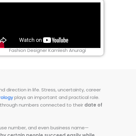
Fashion Designer Kamlesh Anuragi
direction in life. Stress, uncertainty, career
ology
plays an important and practical role.
ns through numbers connected to their
date of
 house number, and even business name—
hy certain people succeed easily while