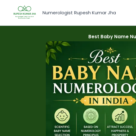
Skip
to
Numerologist Rupesh Kumar Jha
content
Best Baby Name Num