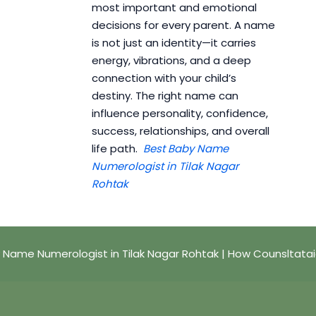
most important and emotional
decisions for every parent. A name
is not just an identity—it carries
energy, vibrations, and a deep
connection with your child’s
destiny. The right name can
influence personality, confidence,
success, relationships, and overall
life path.
Best Baby Name
Numerologist in Tilak Nagar
Rohtak
 Name Numerologist in Tilak Nagar Rohtak | How Counsltata