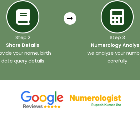
Step 2
Step 3
Share Details
Numerology Analys
ovide your name, birth
we analyze your numb
date query details
carefully