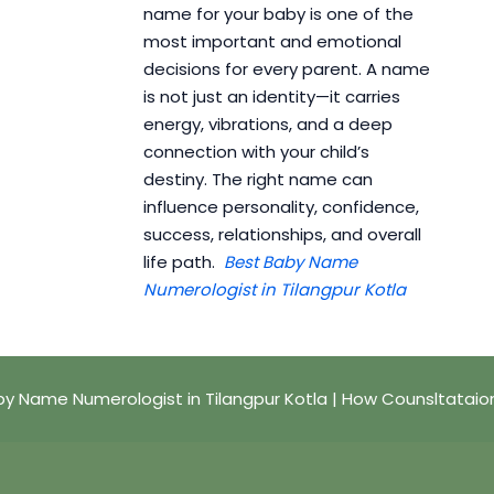
name for your baby is one of the
most important and emotional
decisions for every parent. A name
is not just an identity—it carries
energy, vibrations, and a deep
connection with your child’s
destiny. The right name can
influence personality, confidence,
success, relationships, and overall
life path.
Best Baby Name
Numerologist in Tilangpur Kotla
by Name Numerologist in Tilangpur Kotla | How Counsltataio