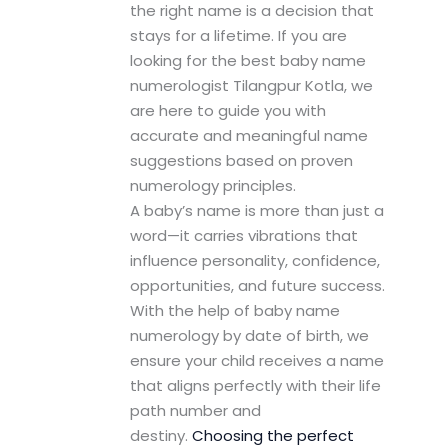
the right name is a decision that
stays for a lifetime. If you are
looking for the best baby name
numerologist Tilangpur Kotla, we
are here to guide you with
accurate and meaningful name
suggestions based on proven
numerology principles.
A baby’s name is more than just a
word—it carries vibrations that
influence personality, confidence,
opportunities, and future success.
With the help of baby name
numerology by date of birth, we
ensure your child receives a name
that aligns perfectly with their life
path number and
destiny.
Choosing the perfect