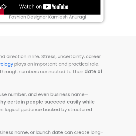
Fashion Designer Kamlesh Anuragi
direction in life. Stress, uncertainty, career
ology
plays an important and practical role.
ns through numbers connected to their
date of
 house number, and even business name—
hy certain people succeed easily while
fers logical guidance backed by structured
iness name, or launch date can create long-