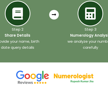
Step 2
Step 3
Share Details
Numerology Analys
ovide your name, birth
we analyze your numb
date query details
carefully