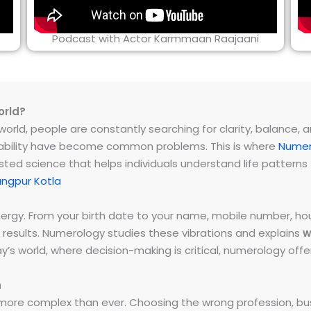
Podcast with Actor Karmmaan Raajaani
orld?
rld, people are constantly searching for clarity, balance, and 
instability have become common problems. This is where
Numer
ested science that helps individuals understand life patter
angpur Kotla
energy. From your birth date to your name, mobile number,
 results. Numerology studies these vibrations and explains
w
day’s world, where decision-making is critical, numerology of
h
ore complex than ever. Choosing the wrong profession, bus