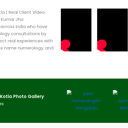
a​ | Real Client Video
h Kumar Jha
 across India who have
logy consultations by
ect real experiences with
ss name numerology, and
otla​ Photo Gallery
es