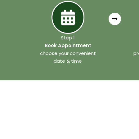
Step 1
Book Appointment
choose your convenient
pr
date & time