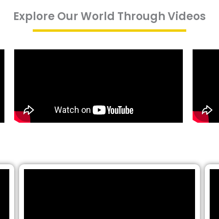
Explore Our World Through Videos