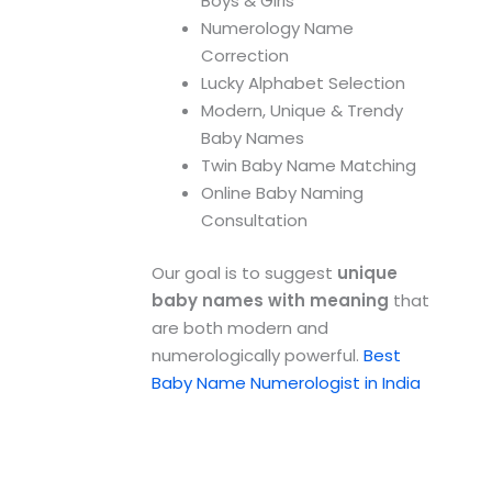
Boys & Girls
Numerology Name
Correction
Lucky Alphabet Selection
Modern, Unique & Trendy
Baby Names
Twin Baby Name Matching
Online Baby Naming
Consultation
Our goal is to suggest
unique
baby names with meaning
that
are both modern and
numerologically powerful.
Best
Baby Name Numerologist in India