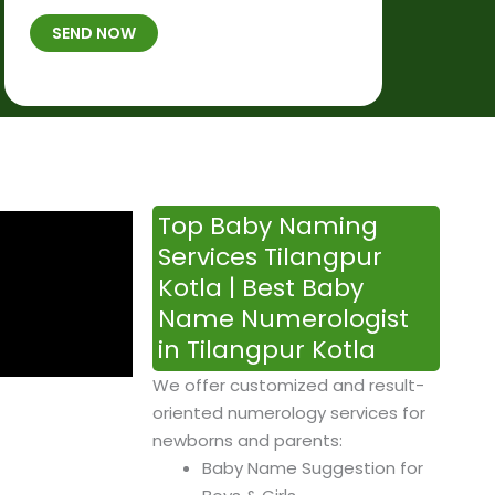
t
B
b
SEND NOW
h
*
e
p
r
l
*
a
c
e
&
Top Baby Naming
T
Services Tilangpur
i
Kotla | Best Baby
m
Name Numerologist
e
in Tilangpur Kotla
We offer customized and result-
oriented numerology services for
newborns and parents:
Baby Name Suggestion for