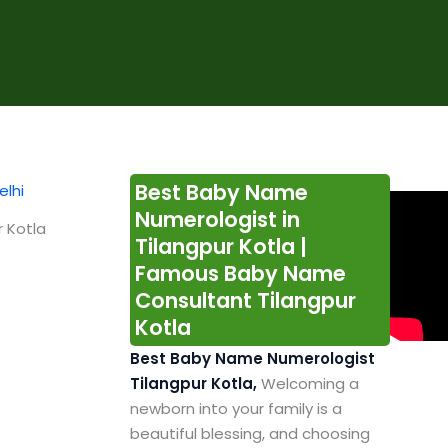
Best Baby Name
Numerologist in
 Kotla
Tilangpur Kotla |
Famous Baby Name
Consultant Tilangpur
Kotla
Best Baby Name Numerologist
Tilangpur Kotla,
Welcoming a
newborn into your family is a
beautiful blessing, and choosing