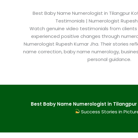
Best Baby Name Numerologist in Tilangpur Kotl
Testimonials | Numerologist Rupes
Watch genuine video testimonials from clients
experienced positive changes through numero
Numerologist Rupesh Kumar Jha. Their stories refl
name correction, baby name numerology, busine
personal guidance.
Best Baby Name Numerologist in Tilangpur K
Success Stories in Pictur