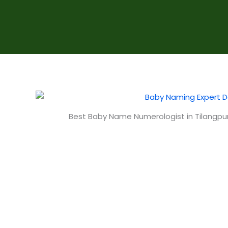
Best Baby Name Numerologist in Tilangpur