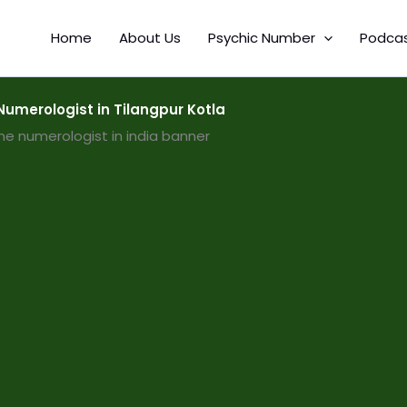
Home
About Us
Psychic Number
Podca
umerologist in Tilangpur Kotla