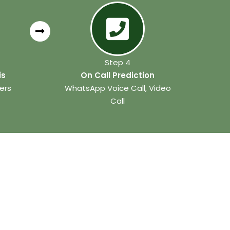
Step 4
is
On Call Prediction
ers
WhatsApp Voice Call, Video
Call