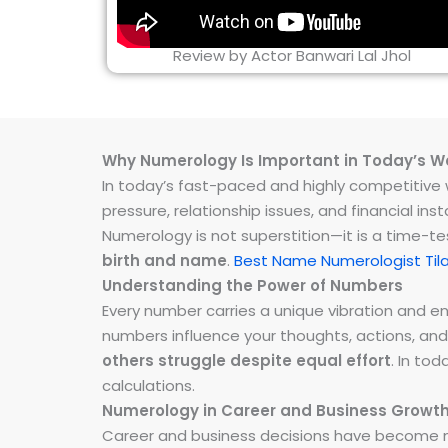
Review by Actor Banwari Lal Jhol
Why Numerology Is Important in Today’s W
In today’s fast-paced and highly competitive wo
pressure, relationship issues, and financial 
Numerology is not superstition—it is a time-t
birth and name
.
Best Name Numerologist Til
Understanding the Power of Numbers
Every number carries a unique vibration and 
numbers influence your thoughts, actions, and
others struggle despite equal effort
. In to
calculations.
Numerology in Career and Business Growt
Career and business decisions have become m