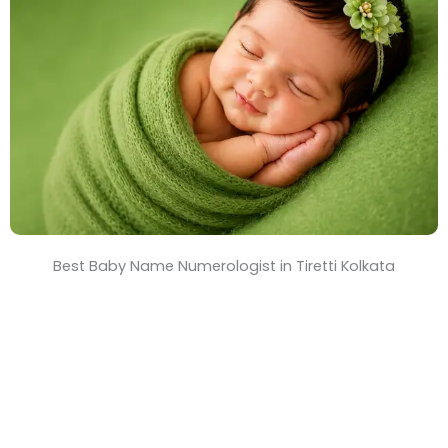
T
i
m
e
Best Baby Name Numerologist in Tiretti Kolkata