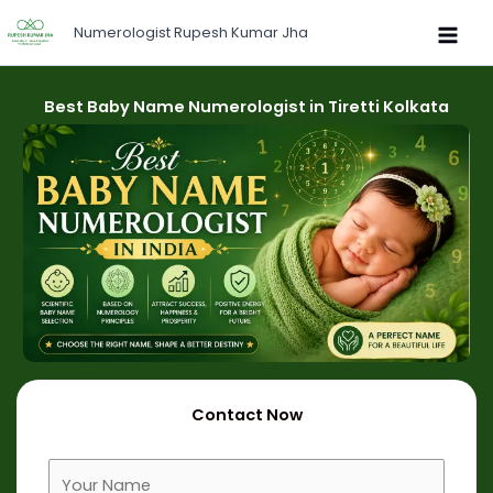
Skip
Numerologist Rupesh Kumar Jha
to
content
Best Baby Name Numerologist in Tiretti Kolkata
Contact Now
F