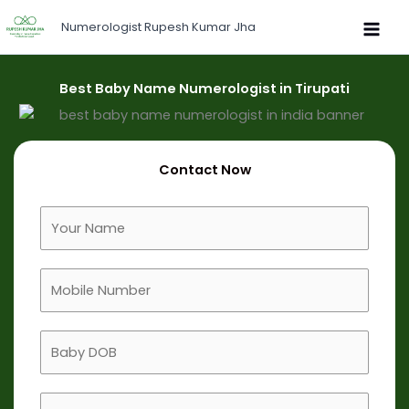
Skip
Numerologist Rupesh Kumar Jha
to
content
Best Baby Name Numerologist in Tirupati
Contact Now
F
u
l
M
l
o
N
b
a
B
i
m
a
l
e
b
e
B
y