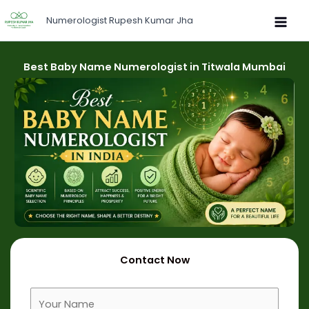
Skip
Numerologist Rupesh Kumar Jha
to
content
Best Baby Name Numerologist in Titwala Mumbai
Contact Now
F