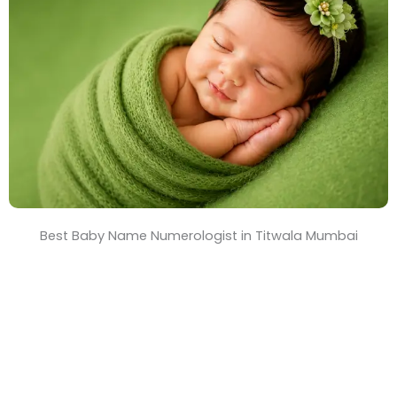
T
i
m
e
Best Baby Name Numerologist in Titwala Mumbai