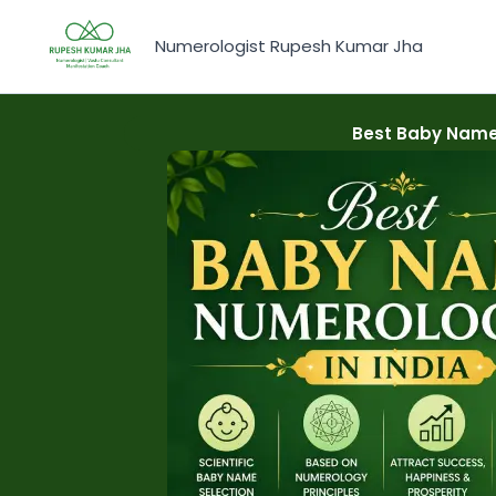
Skip
to
Numerologist Rupesh Kumar Jha
content
Best Baby Name 