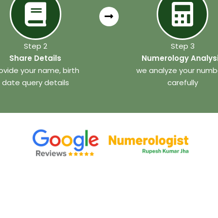
Step 2
Step 3
Share Details
Numerology Analys
ovide your name, birth
we analyze your numb
date query details
carefully