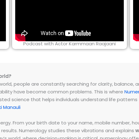
Podcast with Actor Karmmaan Raajaani
orld?
rld, people are constantly searching for clarity, balance, and 
instability have become common problems. This is where
Numer
ested science that helps individuals understand life patter
i Manauli
energy. From your birth date to your name, mobile number,
 results. Numerology studies these vibrations and explains
w
day’s world, where decision-making is critical, numerology of