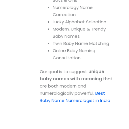
Boys & Girls
Numerology Name
Correction
Lucky Alphabet Selection
Modern, Unique & Trendy
Baby Names
Twin Baby Name Matching
Online Baby Naming
Consultation
Our goal is to suggest
unique
baby names with meaning
that
are both modern and
numerologically powerful.
Best
Baby Name Numerologist in India