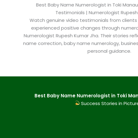
Best Baby Name Numerologist in Toki Manauli​
Testimonials | Numerologist Rupes
Watch genuine video testimonials from clients
experienced positive changes through numero
Numerologist Rupesh Kumar Jha. Their stories refl
name correction, baby name numerology, busine
personal guidance.
Best Baby Name Numerologist in Toki Mana
Success Stories in Pictur