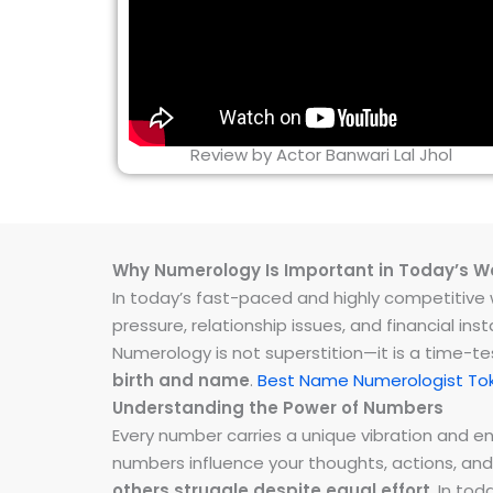
Review by Actor Banwari Lal Jhol
Why Numerology Is Important in Today’s W
In today’s fast-paced and highly competitive wo
pressure, relationship issues, and financial 
Numerology is not superstition—it is a time-t
birth and name
.
Best Name Numerologist Tok
Understanding the Power of Numbers
Every number carries a unique vibration and 
numbers influence your thoughts, actions, and
others struggle despite equal effort
. In to