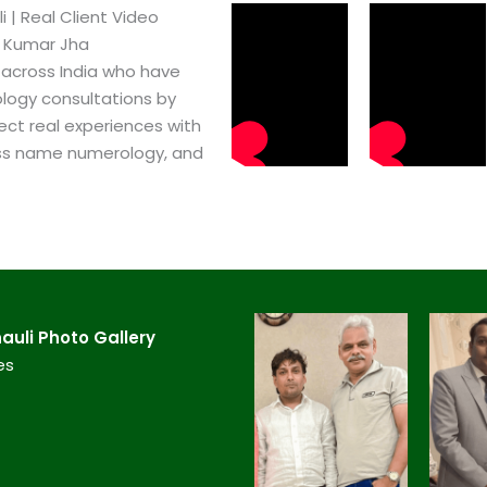
 | Real Client Video
h Kumar Jha
 across India who have
logy consultations by
ect real experiences with
ss name numerology, and
uli​ Photo Gallery
es