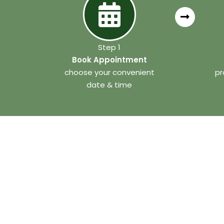
Step 1
Book Appointment
choose your convenient
pr
date & time