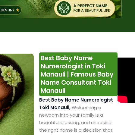
Best Baby Name
Numerologist in Toki
Manauli | Famous Baby
Name Consultant Toki
Manauli
Best Baby Name Numerologist
Toki Manauli,
Welcoming a
newborn into your family is a
beautiful blessing, and choosing
the right name is a decision that