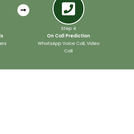
Step 4
is
On Call Prediction
ers
WhatsApp Voice Call, Video
Call