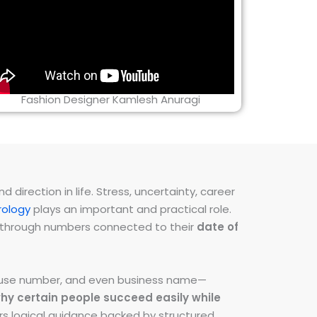
Fashion Designer Kamlesh Anuragi
direction in life. Stress, uncertainty, career
ology
plays an important and practical role.
ns through numbers connected to their
date of
 house number, and even business name—
hy certain people succeed easily while
fers logical guidance backed by structured