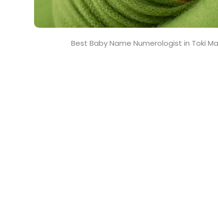
Best Baby Name Numerologist in Toki Ma