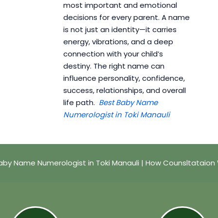
most important and emotional
decisions for every parent. A name
is not just an identity—it carries
energy, vibrations, and a deep
connection with your child’s
destiny. The right name can
influence personality, confidence,
success, relationships, and overall
life path.
Best Baby Name
Numerologist in Toki Manauli
aby Name Numerologist in Toki Manauli | How Counsltataion