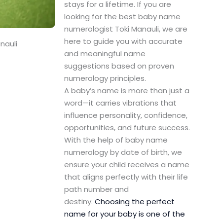
stays for a lifetime. If you are
looking for the best baby name
numerologist Toki Manauli, we are
here to guide you with accurate
nauli
and meaningful name
suggestions based on proven
numerology principles.
A baby’s name is more than just a
word—it carries vibrations that
influence personality, confidence,
opportunities, and future success.
With the help of baby name
numerology by date of birth, we
ensure your child receives a name
that aligns perfectly with their life
path number and
destiny.
Choosing the perfect
name for your baby is one of the