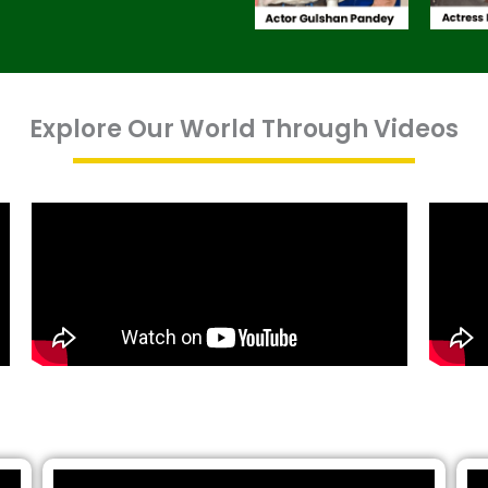
Explore Our World Through Videos