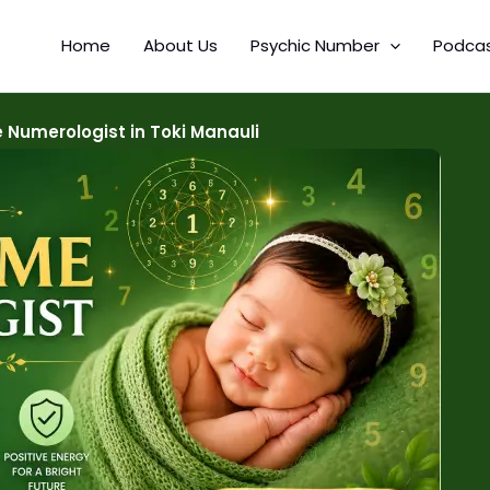
Home
About Us
Psychic Number
Podca
Numerologist in Toki Manauli