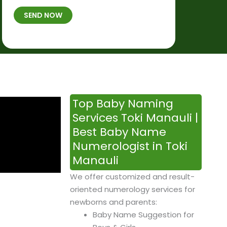
t
B
b
SEND NOW
h
*
e
p
r
l
*
a
c
e
&
Top Baby Naming
T
Services Toki Manauli |
i
Best Baby Name
m
Numerologist in Toki
e
Manauli
We offer customized and result-
oriented numerology services for
newborns and parents:
Baby Name Suggestion for