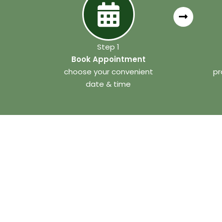
Step 1
Book Appointment
choose your convenient
pr
date & time