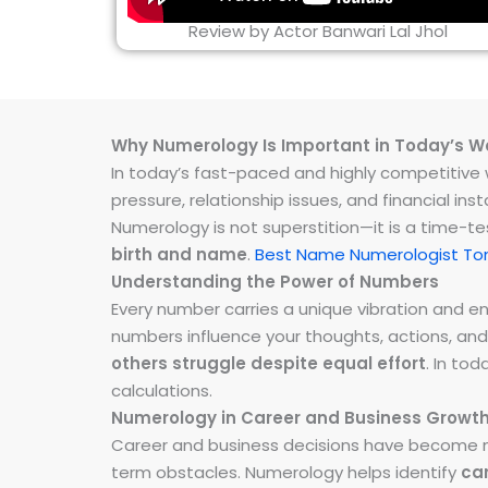
Review by Actor Banwari Lal Jhol
Why Numerology Is Important in Today’s W
In today’s fast-paced and highly competitive wo
pressure, relationship issues, and financial 
Numerology is not superstition—it is a time-t
birth and name
.
Best Name Numerologist T
Understanding the Power of Numbers
Every number carries a unique vibration and 
numbers influence your thoughts, actions, and
others struggle despite equal effort
. In to
calculations.
Numerology in Career and Business Growt
Career and business decisions have become m
term obstacles. Numerology helps identify
ca