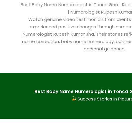
Best Baby Name Numerologist in Tonca Goa​ | Real 
| Numerologist Rupesh Kuma
Watch genuine video testimonials from clients
experienced positive changes through numero
Numerologist Rupesh Kumar Jha. Their stories refl
name correction, baby name numerology, busine
personal guidance.
Best Baby Name Numerologist in Tonca G
Success Stories in Pictur