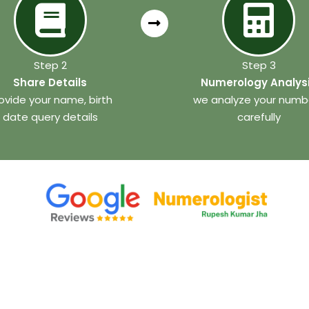
Step 2
Step 3
Share Details
Numerology Analys
ovide your name, birth
we analyze your numb
date query details
carefully