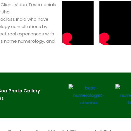
Client Video Testimonials
r Jha
 across India who have
logy consultations by
ect real experiences with
ss name numerology, and
oa​ Photo Gallery
es