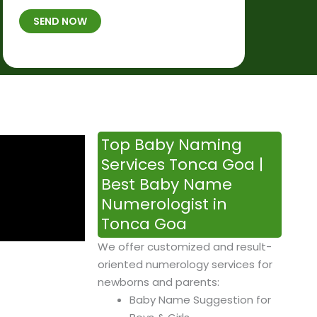
t
B
b
SEND NOW
h
*
e
p
r
l
*
a
c
e
&
Top Baby Naming
T
Services Tonca Goa |
i
Best Baby Name
m
Numerologist in
e
Tonca Goa
We offer customized and result-
oriented numerology services for
newborns and parents:
Baby Name Suggestion for