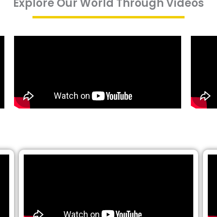
Explore Our World Through Videos