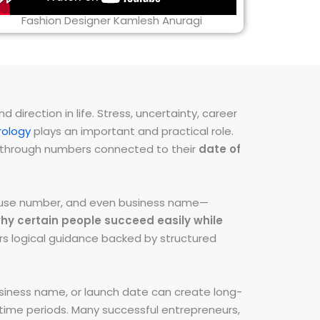
Fashion Designer Kamlesh Anuragi
direction in life. Stress, uncertainty, career
ology
plays an important and practical role.
ns through numbers connected to their
date of
 house number, and even business name—
hy certain people succeed easily while
fers logical guidance backed by structured
iness name, or launch date can create long-
e time periods. Many successful entrepreneurs,