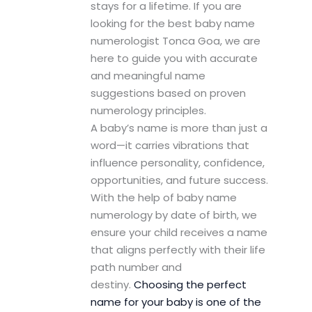
stays for a lifetime. If you are
looking for the best baby name
numerologist Tonca Goa, we are
here to guide you with accurate
and meaningful name
suggestions based on proven
numerology principles.
A baby’s name is more than just a
word—it carries vibrations that
influence personality, confidence,
opportunities, and future success.
With the help of baby name
numerology by date of birth, we
ensure your child receives a name
that aligns perfectly with their life
path number and
destiny.
Choosing the perfect
name for your baby is one of the