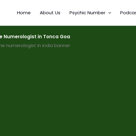
Home
About Us
Psychic Number
Podca
 Numerologist in Tonca Goa