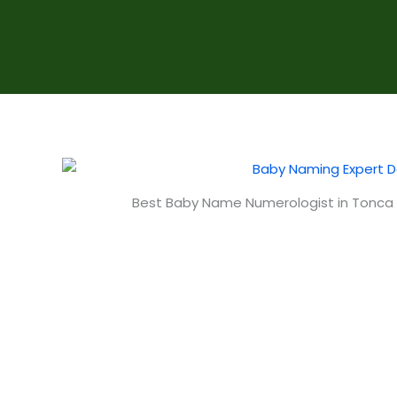
Best Baby Name Numerologist in Tonca