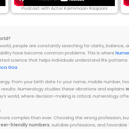
Podcast with Actor Karmmaan Raajaani
orld?
rld, people are constantly searching for clarity, balance, and 
instability have become common problems. This is where
Numer
ested science that helps individuals understand life patter
onca Goa
energy. From your birth date to your name, mobile number,
 results. Numerology studies these vibrations and explains
w
day’s world, where decision-making is critical, numerology of
h
ore complex than ever. Choosing the wrong profession, bus
reer-friendly numbers
, suitable professions, and favorabl