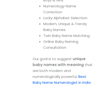
Boys & Girls
Numerology Name
Correction
Lucky Alphabet Selection
Modern, Unique & Trendy
Baby Names
Twin Baby Name Matching
Online Baby Naming
Consultation
Our goal is to suggest
unique
baby names with meaning
that
are both modern and
numerologically powerful.
Best
Baby Name Numerologist in India