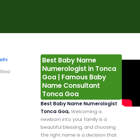
Best Baby Name
Numerologist in Tonca
 Goa
Goa | Famous Baby
Name Consultant
Tonca Goa
Best Baby Name Numerologist
Tonca Goa,
Welcoming a
newborn into your family is a
beautiful blessing, and choosing
the right name is a decision that