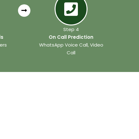
Step 4
is
On Call Prediction
ers
WhatsApp Voice Call, Video
Call