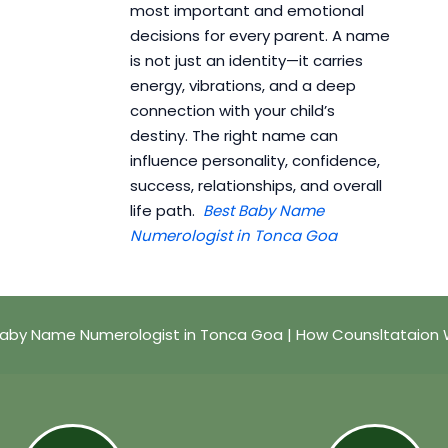
most important and emotional
decisions for every parent. A name
is not just an identity—it carries
energy, vibrations, and a deep
connection with your child’s
destiny. The right name can
influence personality, confidence,
success, relationships, and overall
life path.
Best Baby Name
Numerologist in Tonca Goa
Baby Name Numerologist in Tonca Goa | How Counsltataion 