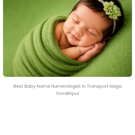
T
i
m
e
Best Baby Name Numerologist in Transport Naga
Gorakhpur