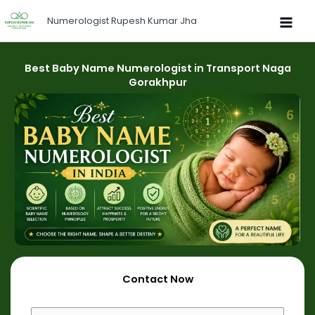
Skip
Numerologist Rupesh Kumar Jha
to
content
Best Baby Name Numerologist in Transport Naga
Gorakhpur
Contact Now