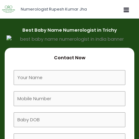
Skip
Numerologist Rupesh Kumar Jha
to
content
Best Baby Name Numerologist in Trichy
Contact Now
F
u
l
M
l
o
N
b
a
B
i
m
a
l
e
b
e
B
y