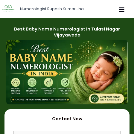
Skip
Numerologist Rupesh Kumar Jha
to
content
Best Baby Name Numerologist in Tulasi Nagar
Vijayawada
Contact Now