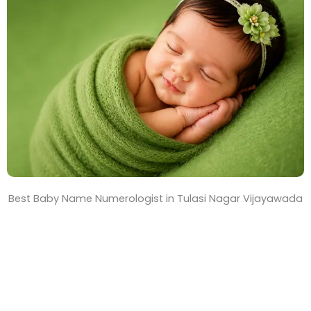
T
i
m
e
Best Baby Name Numerologist in Tulasi Nagar Vijayawada