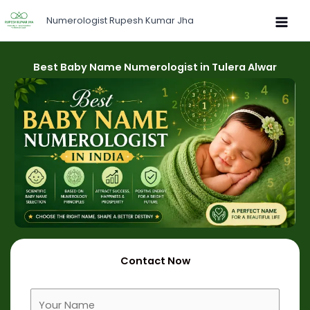
Skip
Numerologist Rupesh Kumar Jha
to
content
Best Baby Name Numerologist in Tulera Alwar
Contact Now
F