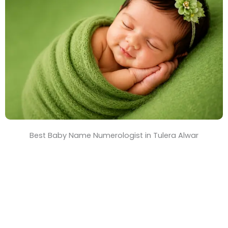
T
i
m
e
Best Baby Name Numerologist in Tulera Alwar