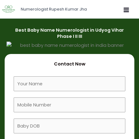
Skip
Numerologist Rupesh Kumar Jha
to
content
Best Baby Name Numerologist in Udyog Vihar
Phase I II III
Contact Now
F
u
l
M
l
o
N
b
a
B
i
m
a
l
e
b
e