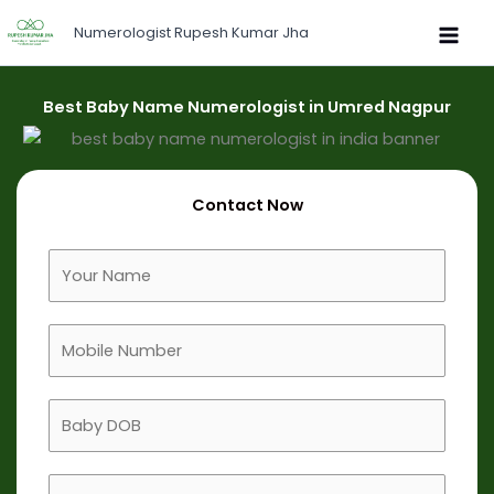
Skip
Numerologist Rupesh Kumar Jha
to
content
Best Baby Name Numerologist in Umred Nagpur
Contact Now
F
u
l
M
l
o
N
b
a
B
i
m
a
l
e
b
e
B
y