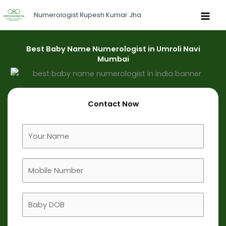
Skip
Numerologist Rupesh Kumar Jha
to
content
Best Baby Name Numerologist in Umroli Navi
Mumbai
Contact Now
F
u
l
M
l
o
N
b
a
B
i
m
a
l
e
b
e