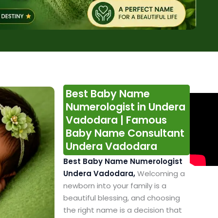
Best Baby Name
Numerologist in Undera
Vadodara | Famous
Baby Name Consultant
Undera Vadodara
Best Baby Name Numerologist
Undera Vadodara,
Welcoming a
newborn into your family is a
beautiful blessing, and choosing
the right name is a decision that