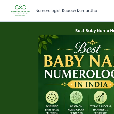
Skip
to
Numerologist Rupesh Kumar Jha
content
Best Baby Name Nu