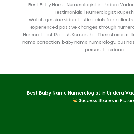
Best Baby Name Numerologist in Undera Vadodar
Testimonials | Numerologist Rupes
Watch genuine video testimonials from clients
experienced positive changes through numero
Numerologist Rupesh Kumar Jha. Their stories refl
name correction, baby name numerology, busine
personal guidance.
Best Baby Name Numerologist in Undera Vad
Success Stories in Pictur