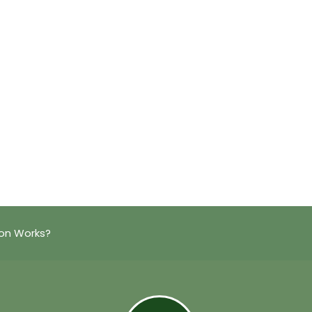
on Works?