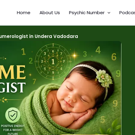
Home
About Us
Psychic Number
Podca
merologist in Undera Vadodara