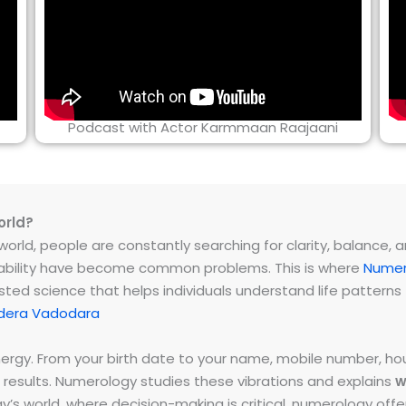
Podcast with Actor Karmmaan Raajaani
orld?
rld, people are constantly searching for clarity, balance, and 
instability have become common problems. This is where
Numer
ested science that helps individuals understand life patter
dera Vadodara
energy. From your birth date to your name, mobile number,
 results. Numerology studies these vibrations and explains
w
day’s world, where decision-making is critical, numerology of