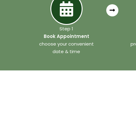
Step 1
Book Appointment
choose your convenient
pr
date & time