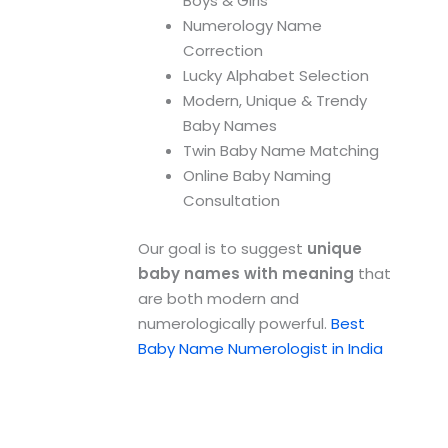
Boys & Girls
Numerology Name
Correction
Lucky Alphabet Selection
Modern, Unique & Trendy
Baby Names
Twin Baby Name Matching
Online Baby Naming
Consultation
Our goal is to suggest
unique
baby names with meaning
that
are both modern and
numerologically powerful.
Best
Baby Name Numerologist in India