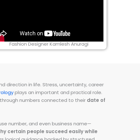
Fashion Designer Kamlesh Anuragi
direction in life. Stress, uncertainty, career
ology
plays an important and practical role.
ns through numbers connected to their
date of
 house number, and even business name—
hy certain people succeed easily while
fers logical guidance backed by structured