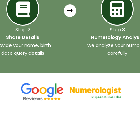
Step 2
Step 3
Share Details
Numerology Analys
ovide your name, birth
we analyze your numb
date query details
carefully