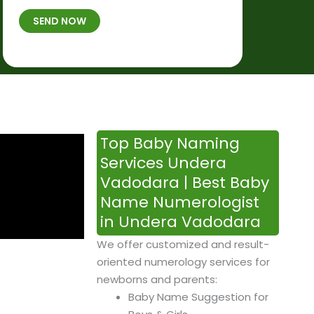
t
B
b
SEND NOW
h
*
e
p
r
l
*
a
c
e
&
Top Baby Naming
T
Services Undera
i
Vadodara | Best Baby
m
Name Numerologist
e
in Undera Vadodara
We offer customized and result-
oriented numerology services for
newborns and parents:
Baby Name Suggestion for