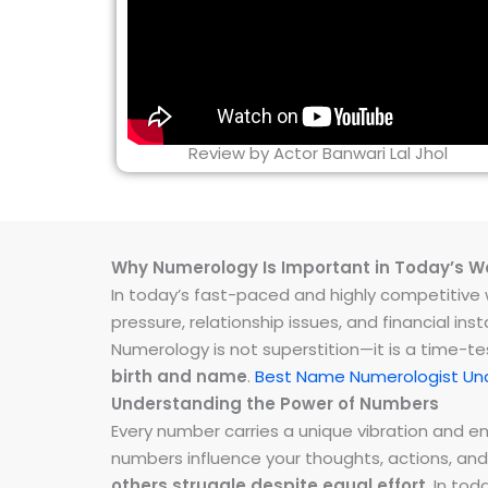
Review by Actor Banwari Lal Jhol
Why Numerology Is Important in Today’s W
In today’s fast-paced and highly competitive wo
pressure, relationship issues, and financial 
Numerology is not superstition—it is a time-t
birth and name
.
Best Name Numerologist Un
Understanding the Power of Numbers
Every number carries a unique vibration and 
numbers influence your thoughts, actions, and
others struggle despite equal effort
. In to