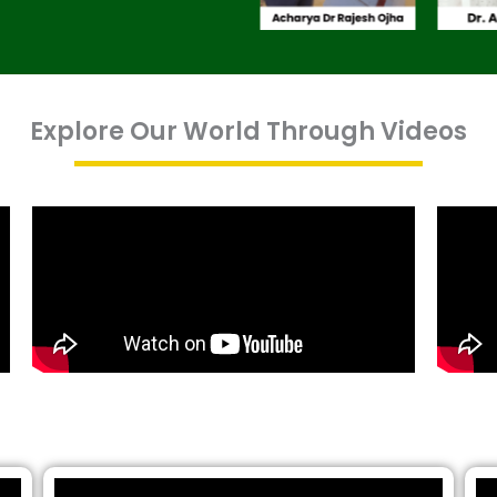
Explore Our World Through Videos