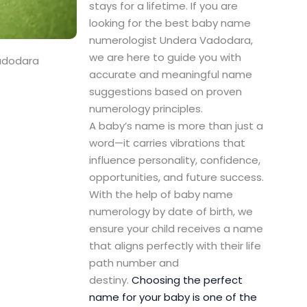
stays for a lifetime. If you are
looking for the best baby name
numerologist Undera Vadodara,
we are here to guide you with
adodara
accurate and meaningful name
suggestions based on proven
numerology principles.
A baby’s name is more than just a
word—it carries vibrations that
influence personality, confidence,
opportunities, and future success.
With the help of baby name
numerology by date of birth, we
ensure your child receives a name
that aligns perfectly with their life
path number and
destiny.
Choosing the perfect
name for your baby is one of the