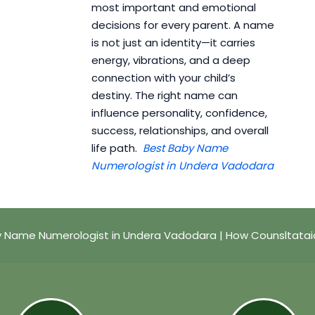
most important and emotional
decisions for every parent. A name
is not just an identity—it carries
energy, vibrations, and a deep
connection with your child’s
destiny. The right name can
influence personality, confidence,
success, relationships, and overall
life path.
Best Baby Name
Numerologist in Undera Vadodara
y Name Numerologist in Undera Vadodara | How Counsltatai