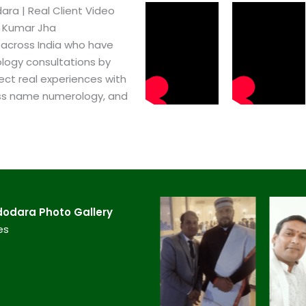
a​ | Real Client Video
h Kumar Jha
 across India who have
logy consultations by
ect real experiences with
ss name numerology, and
odara​ Photo Gallery
es