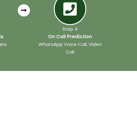
Step 4
is
On Call Prediction
ers
WhatsApp Voice Call, Video
Call