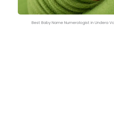
Best Baby Name Numerologist in Undera V